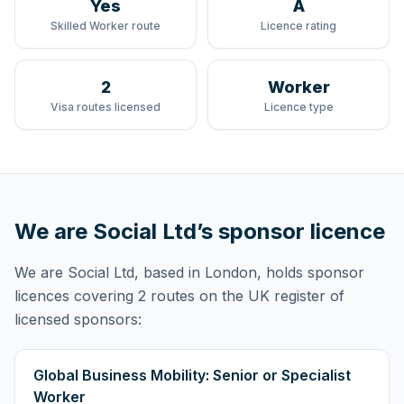
Yes
A
Skilled Worker route
Licence rating
2
Worker
Visa routes licensed
Licence type
We are Social Ltd
’s sponsor licence
We are Social Ltd
, based in London,
holds
sponsor
licences
covering
2 routes
on the UK register of
licensed sponsors:
Global Business Mobility: Senior or Specialist
Worker