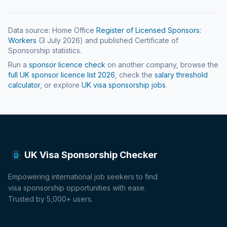
Data source: Home Office
Register of Licensed Sponsors:
Workers
(
3 July 2026
) and published Certificate of
Sponsorship statistics.
Run a
sponsor licence check
on another company, browse the
full UK sponsor licence list
2026
, check the
salary threshold
calculator
, or explore
UK visa sponsorship jobs
.
UK Visa Sponsorship Checker
Empowering international job seekers to find
visa sponsorship opportunities with ease.
Trusted by 5,000+ users.