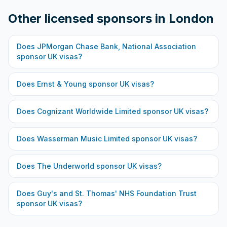
Other licensed sponsors in
London
Does
JPMorgan Chase Bank, National Association
sponsor UK visas?
Does
Ernst & Young
sponsor UK visas?
Does
Cognizant Worldwide Limited
sponsor UK visas?
Does
Wasserman Music Limited
sponsor UK visas?
Does
The Underworld
sponsor UK visas?
Does
Guy's and St. Thomas' NHS Foundation Trust
sponsor UK visas?