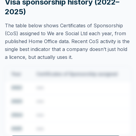
Visa sponsorship history (2022–
2025)
The table below shows Certificates of Sponsorship
(CoS) assigned to
We are Social Ltd
each year, from
published Home Office data. Recent CoS activity is the
single best indicator that a company doesn’t just hold
a licence, but actually uses it.
Year
Certificates of Sponsorship assigned
2022
•••
2023
•••
2024
•••
2025
•••