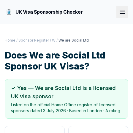
UK Visa Sponsorship Checker
Home
/
Sponsor Register
/
W
/
We are Social Ltd
Does
We are Social Ltd
Sponsor UK Visas?
✓ Yes —
We are Social Ltd
is a licensed
UK visa sponsor
Listed on the official Home Office register of licensed
sponsors dated
3 July 2026
· Based in
London
·
A rating