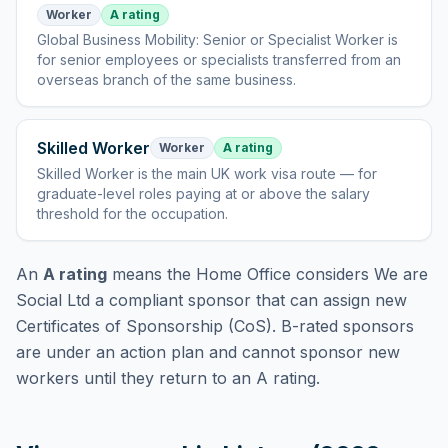
Worker
A rating
Global Business Mobility: Senior or Specialist Worker
is
for senior employees or specialists transferred from an
overseas branch of the same business
.
Skilled Worker
Worker
A rating
Skilled Worker
is
the main UK work visa route — for
graduate-level roles paying at or above the salary
threshold for the occupation
.
An
A rating
means the Home Office considers
We are
Social Ltd
a compliant sponsor that can assign new
Certificates of Sponsorship (CoS). B-rated sponsors
are under an action plan and cannot sponsor new
workers until they return to an A rating.