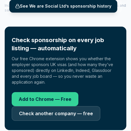
Includes CoS assigned per year (2022–2025), top sponsored roles and
See
We are Social Ltd
’s sponsorship history
salary insights — via our Employer Sponsorship History tool.
Check sponsorship on every job
listing — automatically
Our free Chrome extension shows you whether the
employer sponsors UK visas (and how many they’ve
sponsored) directly on LinkedIn, Indeed, Glassdoor
and every job board — so you never waste an
application again.
Add to Chrome — Free
Check another company — free