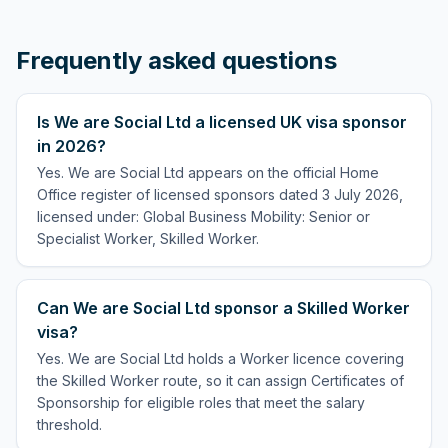
Frequently asked questions
Is We are Social Ltd a licensed UK visa sponsor
in 2026?
Yes. We are Social Ltd appears on the official Home
Office register of licensed sponsors dated 3 July 2026,
licensed under: Global Business Mobility: Senior or
Specialist Worker, Skilled Worker.
Can We are Social Ltd sponsor a Skilled Worker
visa?
Yes. We are Social Ltd holds a Worker licence covering
the Skilled Worker route, so it can assign Certificates of
Sponsorship for eligible roles that meet the salary
threshold.