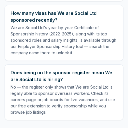
How many visas has We are Social Ltd
sponsored recently?
We are Social Ltd's year-by-year Certificate of
Sponsorship history (2022–2025), along with its top
sponsored roles and salary insights, is available through
our Employer Sponsorship History tool — search the
company name there to unlock it.
Does being on the sponsor register mean We
are Social Ltd is hiring?
No — the register only shows that We are Social Ltd is
legally able to sponsor overseas workers. Check its
careers page or job boards for live vacancies, and use
our free extension to verify sponsorship while you
browse job listings.