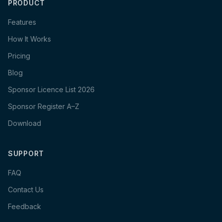
PRODUCT
Features
How It Works
Pricing
Blog
Sponsor Licence List 2026
Sponsor Register A–Z
Download
SUPPORT
FAQ
Contact Us
Feedback