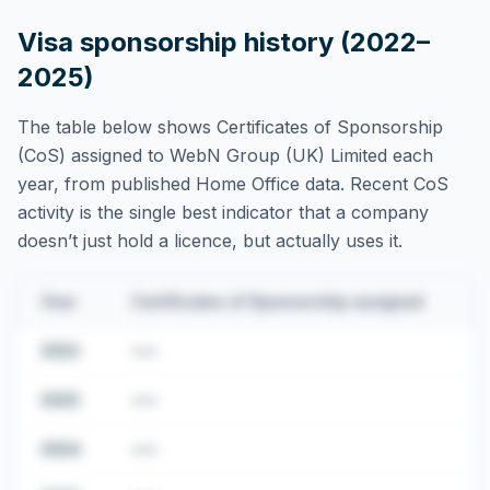
Visa sponsorship history (2022–
2025)
The table below shows Certificates of Sponsorship
(CoS) assigned to
WebN Group (UK) Limited
each
year, from published Home Office data. Recent CoS
activity is the single best indicator that a company
doesn’t just hold a licence, but actually uses it.
Year
Certificates of Sponsorship assigned
2022
•••
2023
•••
2024
•••