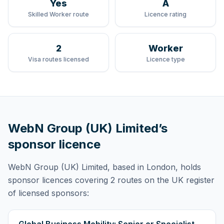
Yes
A
Skilled Worker route
Licence rating
2
Worker
Visa routes licensed
Licence type
WebN Group (UK) Limited
’s
sponsor licence
WebN Group (UK) Limited
, based in London,
holds
sponsor licences
covering
2 routes
on the UK register
of licensed sponsors: