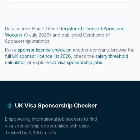
Data source: Home Office
Register of Licensed Sponsors:
Workers
(
3 July 2026
) and published Certificate of
Sponsorship statistics.
Run a
sponsor licence check
on another company, browse the
full UK sponsor licence list
2026
, check the
salary threshold
calculator
, or explore
UK visa sponsorship jobs
.
UK Visa Sponsorship Checker
Empowering international job seekers to find
visa sponsorship opportunities with ease.
Trusted by 5,000+ users.