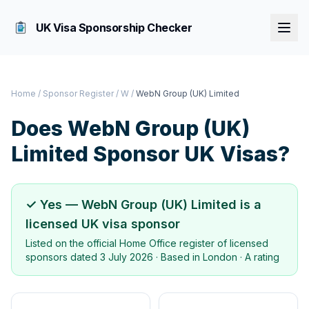
UK Visa Sponsorship Checker
Home
/
Sponsor Register
/
W
/
WebN Group (UK) Limited
Does
WebN Group (UK)
Limited
Sponsor UK Visas?
✓ Yes —
WebN Group (UK) Limited
is a
licensed UK visa sponsor
Listed on the official Home Office register of licensed
sponsors dated
3 July 2026
· Based in
London
·
A rating