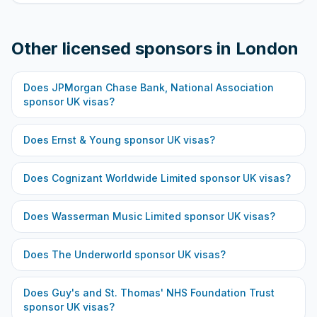
Other licensed sponsors in
London
Does
JPMorgan Chase Bank, National Association
sponsor UK visas?
Does
Ernst & Young
sponsor UK visas?
Does
Cognizant Worldwide Limited
sponsor UK visas?
Does
Wasserman Music Limited
sponsor UK visas?
Does
The Underworld
sponsor UK visas?
Does
Guy's and St. Thomas' NHS Foundation Trust
sponsor UK visas?