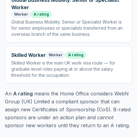
Global Business Mobility: Senior or Specialist
Worker
Worker
A rating
Global Business Mobility: Senior or Specialist Worker
is
for senior employees or specialists transferred from an
overseas branch of the same business
.
Skilled Worker
Worker
A rating
Skilled Worker
is
the main UK work visa route — for
graduate-level roles paying at or above the salary
threshold for the occupation
.
An
A rating
means the Home Office considers
WebN
Group (UK) Limited
a compliant sponsor that can
assign new Certificates of Sponsorship (CoS). B-rated
sponsors are under an action plan and cannot
sponsor new workers until they return to an A rating.