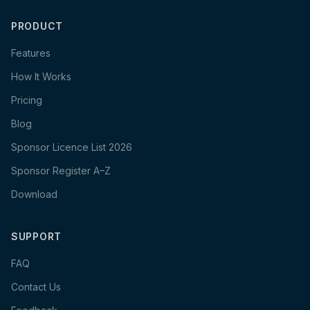
PRODUCT
Features
How It Works
Pricing
Blog
Sponsor Licence List 2026
Sponsor Register A–Z
Download
SUPPORT
FAQ
Contact Us