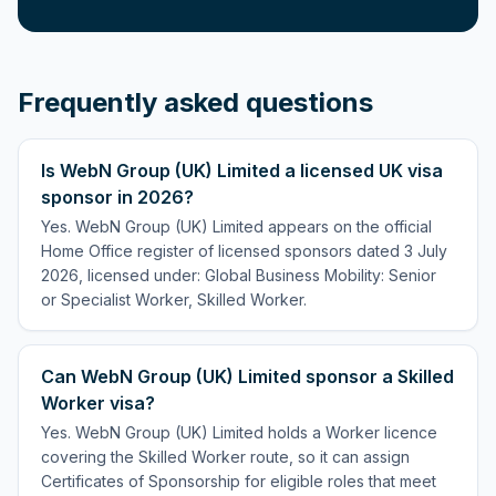
Frequently asked questions
Is WebN Group (UK) Limited a licensed UK visa
sponsor in 2026?
Yes. WebN Group (UK) Limited appears on the official
Home Office register of licensed sponsors dated 3 July
2026, licensed under: Global Business Mobility: Senior
or Specialist Worker, Skilled Worker.
Can WebN Group (UK) Limited sponsor a Skilled
Worker visa?
Yes. WebN Group (UK) Limited holds a Worker licence
covering the Skilled Worker route, so it can assign
Certificates of Sponsorship for eligible roles that meet