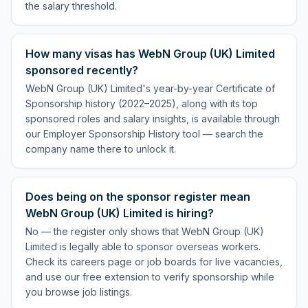
the salary threshold.
How many visas has WebN Group (UK) Limited
sponsored recently?
WebN Group (UK) Limited's year-by-year Certificate of
Sponsorship history (2022–2025), along with its top
sponsored roles and salary insights, is available through
our Employer Sponsorship History tool — search the
company name there to unlock it.
Does being on the sponsor register mean
WebN Group (UK) Limited is hiring?
No — the register only shows that WebN Group (UK)
Limited is legally able to sponsor overseas workers.
Check its careers page or job boards for live vacancies,
and use our free extension to verify sponsorship while
you browse job listings.