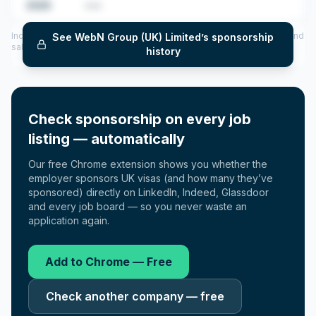
2025
•••
Includes CoS assigned per year (2022–2025), top sponsored roles and
See
WebN Group (UK) Limited
’s sponsorship
salary insights — via our Employer Sponsorship History tool.
history
Check sponsorship on every job
listing — automatically
Our free Chrome extension shows you whether the
employer sponsors UK visas (and how many they’ve
sponsored) directly on LinkedIn, Indeed, Glassdoor
and every job board — so you never waste an
application again.
Add to Chrome — Free
Check another company — free