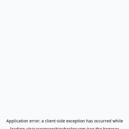
Application error: a
client
-side exception has occurred while
loading
ukvisasponsorshipchecker.com
(see the
browser