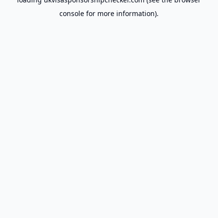
console
for more information).