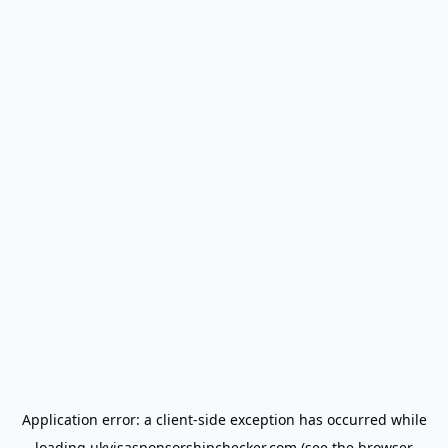
Application error: a
client
-side exception has occurred while
loading
ukvisasponsorshipchecker.com
(see the
browser