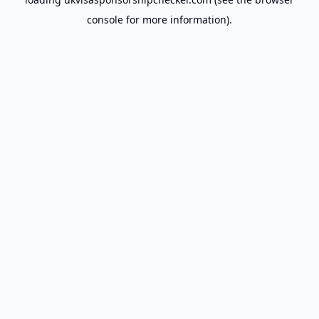
console
for more information).