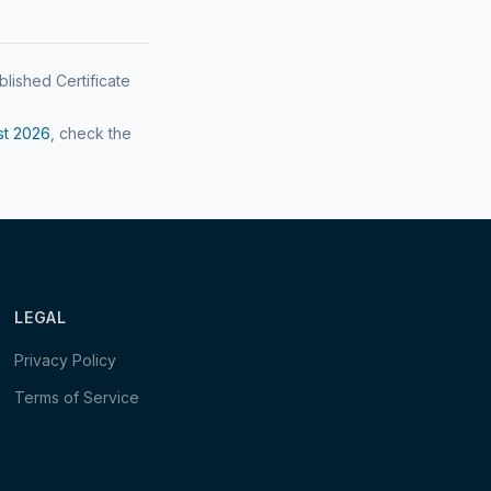
blished Certificate
st
2026
, check the
LEGAL
Privacy Policy
Terms of Service