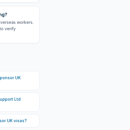
ing?
overseas workers.
to verify
ponsor UK
upport Ltd
or UK visas?