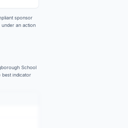
pliant sponsor
e under an action
ngborough School
 best indicator