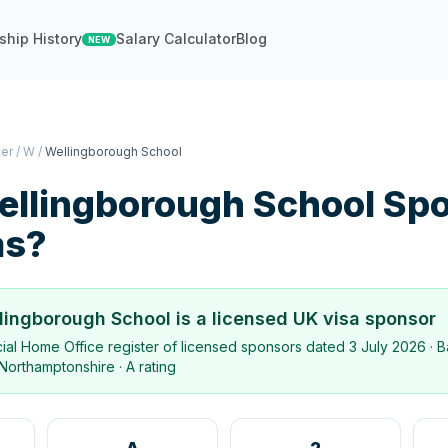
ship History
Salary Calculator
Blog
NEW
ter
/
W
/
Wellingborough School
ellingborough School
Spo
as?
lingborough School
is a licensed UK visa sponsor
icial Home Office register of licensed sponsors dated
3 July 2026
· B
Northamptonshire
·
A rating