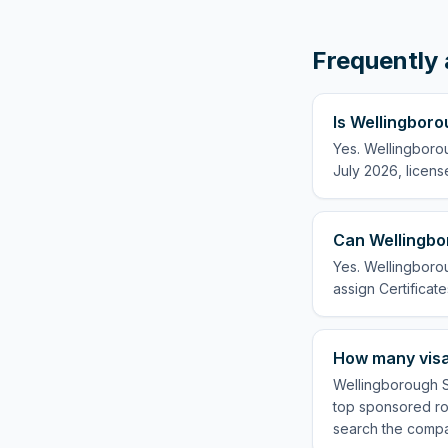
Frequently 
Is Wellingboro
Yes. Wellingboro
July 2026, licens
Can Wellingbo
Yes. Wellingborou
assign Certificate
How many visa
Wellingborough Sc
top sponsored rol
search the compa