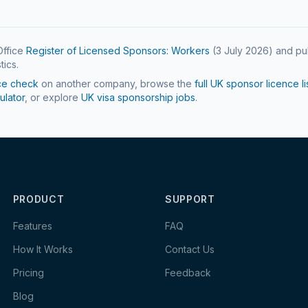
ffice
Register of Licensed Sponsors: Workers
(
3 July 2026
) and pu
tics.
ce check
on another company, browse the
full UK sponsor licence li
ulator
, or explore
UK visa sponsorship jobs
.
PRODUCT
SUPPORT
Features
FAQ
How It Works
Contact Us
Pricing
Feedback
Blog