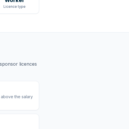
Worker
Licence type
sponsor licences
r above the salary