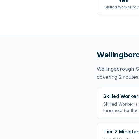
Yes
Skilled Worker rou
Wellingbor
Wellingborough 
covering
2 routes
Skilled Worker
Skilled Worker
is
threshold for the
Tier 2 Minister