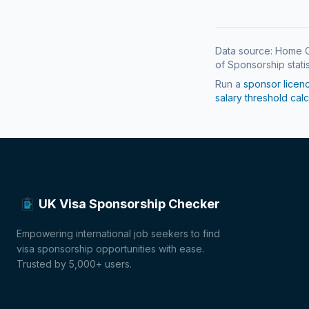
Data source: Home O
of Sponsorship statis
Run a
sponsor licen
salary threshold calc
UK Visa Sponsorship Checker
Empowering international job seekers to find
visa sponsorship opportunities with ease.
Trusted by 5,000+ users.