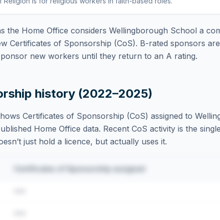
f Religion
is
for religious workers in faith-based roles
.
 the Home Office considers
Wellingborough School
a com
ew Certificates of Sponsorship (CoS). B-rated sponsors ar
ponsor new workers until they return to an A rating.
orship history (2022–2025)
hows Certificates of Sponsorship (CoS) assigned to
Welli
blished Home Office data. Recent CoS activity is the single
sn’t just hold a licence, but actually uses it.
Certificates of Sponsorship assigned
•••
•••