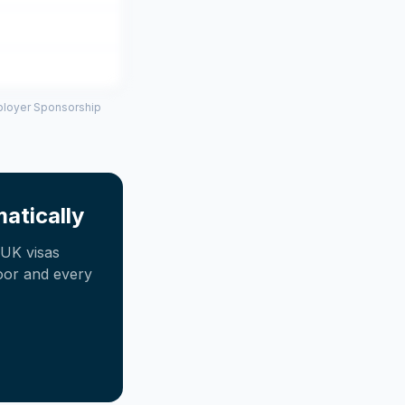
mployer Sponsorship
atically
UK visas
oor and every