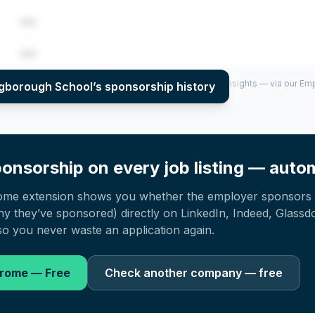
•••
•••
per year (2022–2025), top sponsored roles and salary insights — via our E
ngborough School
’s sponsorship history
onsorship on every job listing — autom
ome extension shows you whether the employer sponsors 
 they’ve sponsored) directly on LinkedIn, Indeed, Glassd
o you never waste an application again.
hrome — Free
Check another company — free