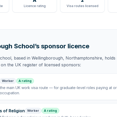
A
2
te
Licence rating
Visa routes licensed
ough School
’s sponsor licence
School
, based in Wellingborough, Northamptonshire,
holds
on the UK register of licensed sponsors:
Worker
A rating
the main UK work visa route — for graduate-level roles paying at o
 occupation
.
s of Religion
Worker
A rating