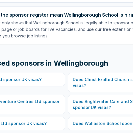
the sponsor register mean Wellingborough School is hir
r only shows that Wellingborough School is legally able to sponsor 
 page or job boards for live vacancies, and use our free extension 
 you browse job listings.
sed sponsors in
Wellingborough
d
sponsor UK visas?
Does
Christ Exalted Church
s
visas?
venture Centres Ltd
sponsor
Does
Brightwater Care and S
sponsor UK visas?
 Ltd
sponsor UK visas?
Does
Wollaston School
spons