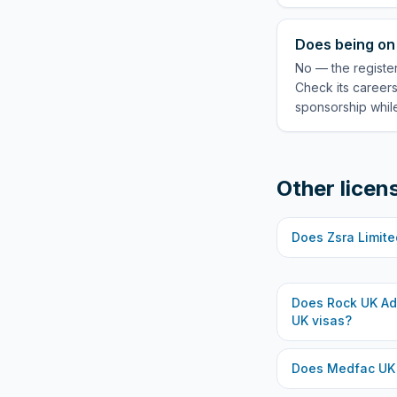
Does being on 
No — the registe
Check its careers
sponsorship while
Other licen
Does
Zsra Limite
Does
Rock UK Ad
UK visas?
Does
Medfac UK