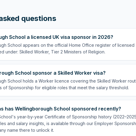
asked questions
ugh School a licensed UK visa sponsor in 2026?
ugh School appears on the official Home Office register of licensed
ed under: Skilled Worker, Tier 2 Ministers of Religion.
rough School sponsor a Skilled Worker visa?
gh School holds a Worker licence covering the Skilled Worker route
s of Sponsorship for eligible roles that meet the salary threshold.
s has Wellingborough School sponsored recently?
hool's year-by-year Certificate of Sponsorship history (2022–2025)
es and salary insights, is available through our Employer Sponsorsh
ny name there to unlock it.