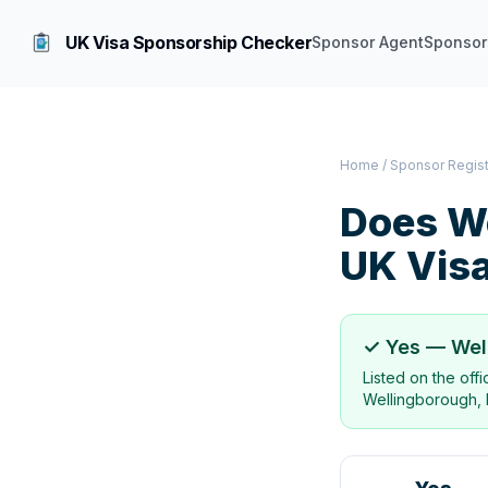
UK Visa Sponsorship Checker
Sponsor Agent
Sponsor
Home
/
Sponsor Regis
Does
W
UK Vis
✓ Yes —
Wel
Listed on the off
Wellingborough, 