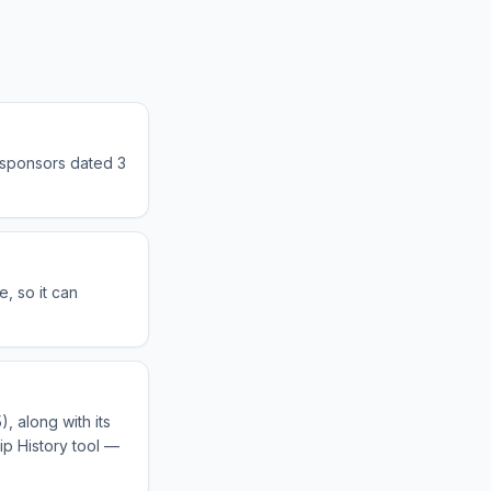
 sponsors dated 3
, so it can
, along with its
ip History tool —