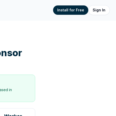
Install for Free
Sign In
nsor
ased in