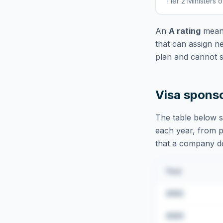
Tier 2 Ministers o
An
A rating
means
that can assign n
plan and cannot s
Visa spons
The table below s
each year, from pu
that a company doe
Year
2022
2023