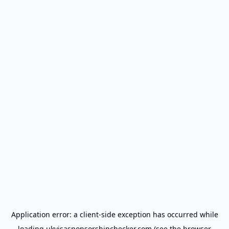
Application error: a
client
-side exception has occurred while
loading
ukvisasponsorshipchecker.com
(see the
browser