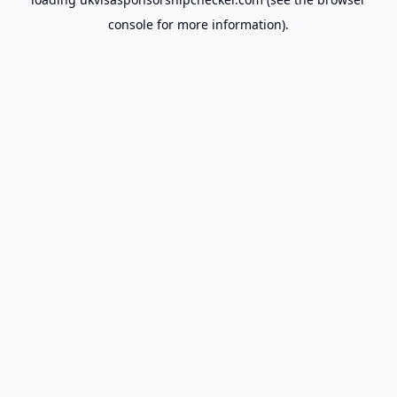
console
for more information).