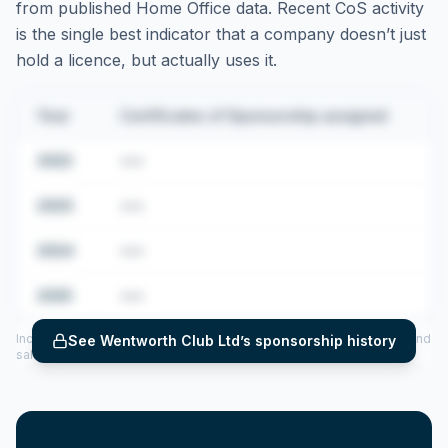
from published Home Office data. Recent CoS activity
is the single best indicator that a company doesn’t just
hold a licence, but actually uses it.
Year
Certificates of Sponsorship assigned
2022
•••
2023
•••
2024
•••
2025
•••
Includes CoS assigned per year (2022–2025), top sponsored roles and
See
Wentworth Club Ltd
’s sponsorship history
salary insights — via our Employer Sponsorship History tool.