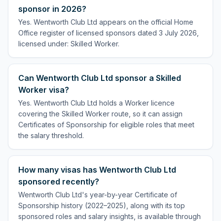
sponsor in 2026?
Yes. Wentworth Club Ltd appears on the official Home
Office register of licensed sponsors dated 3 July 2026,
licensed under: Skilled Worker.
Can Wentworth Club Ltd sponsor a Skilled
Worker visa?
Yes. Wentworth Club Ltd holds a Worker licence
covering the Skilled Worker route, so it can assign
Certificates of Sponsorship for eligible roles that meet
the salary threshold.
How many visas has Wentworth Club Ltd
sponsored recently?
Wentworth Club Ltd's year-by-year Certificate of
Sponsorship history (2022–2025), along with its top
sponsored roles and salary insights, is available through