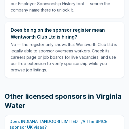
our Employer Sponsorship History tool — search the
company name there to unlock it.
Does being on the sponsor register mean
Wentworth Club Ltd is hiring?
No — the register only shows that Wentworth Club Ltd is
legally able to sponsor overseas workers. Check its
careers page or job boards for live vacancies, and use
our free extension to verify sponsorship while you
browse job listings.
Other licensed sponsors in
Virginia
Water
Does
INDIANA TANDOORI LIMITED.T/A The SPICE
sponsor UK visas?