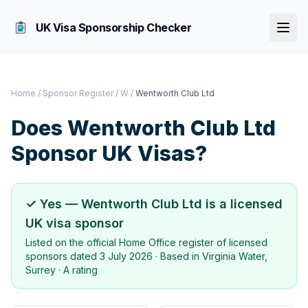
UK Visa Sponsorship Checker
Home
/
Sponsor Register
/
W
/
Wentworth Club Ltd
Does
Wentworth Club Ltd
Sponsor UK Visas?
✓ Yes —
Wentworth Club Ltd
is a licensed
UK visa sponsor
Listed on the official Home Office register of licensed
sponsors dated
3 July 2026
· Based in
Virginia Water,
Surrey
·
A rating