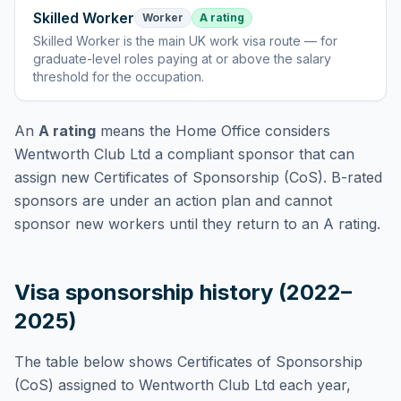
Skilled Worker
Worker
A rating
Skilled Worker
is
the main UK work visa route — for
graduate-level roles paying at or above the salary
threshold for the occupation
.
An
A rating
means the Home Office considers
Wentworth Club Ltd
a compliant sponsor that can
assign new Certificates of Sponsorship (CoS). B-rated
sponsors are under an action plan and cannot
sponsor new workers until they return to an A rating.
Visa sponsorship history (2022–
2025)
The table below shows Certificates of Sponsorship
(CoS) assigned to
Wentworth Club Ltd
each year,