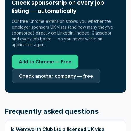
Check sponsorship on every job
listing — automatically
Our free Chrome extension shows you whether the
employer sponsors UK visas (and how many they’ve
sponsored) directly on LinkedIn, Indeed, Glassdoor
and every job board — so you never waste an
application again.
Add to Chrome — Free
Check another company — free
Frequently asked questions
Is Wentworth Club Ltd a licensed UK visa