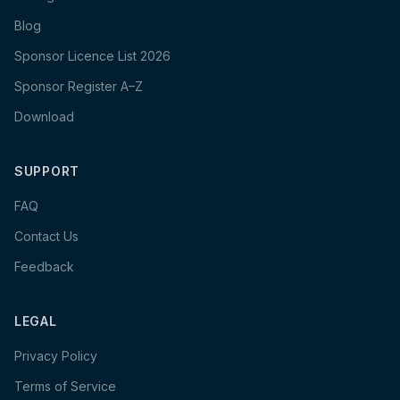
Blog
Sponsor Licence List 2026
Sponsor Register A–Z
Download
SUPPORT
FAQ
Contact Us
Feedback
LEGAL
Privacy Policy
Terms of Service