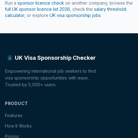
Run a
sponsor licence check
on another company, browse the
full UK sponsor licence list
2026
, check the
salary threshold
calculator
, or explore
UK visa sponsorship jobs
.
UK Visa Sponsorship Checker
Empowering international job seekers to find
visa sponsorship opportunities with ease.
Trusted by 5,000+ users.
PRODUCT
Features
How It Works
Pricing