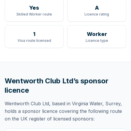
Yes
A
Skilled Worker route
Licence rating
1
Worker
Visa route licensed
Licence type
Wentworth Club Ltd
’s sponsor
licence
Wentworth Club Ltd
, based in Virginia Water, Surrey,
holds
a sponsor licence
covering
the following route
on the UK register of licensed sponsors: