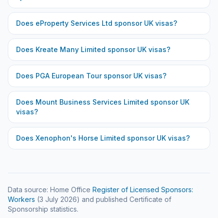
Does
eProperty Services Ltd
sponsor UK visas?
Does
Kreate Many Limited
sponsor UK visas?
Does
PGA European Tour
sponsor UK visas?
Does
Mount Business Services Limited
sponsor UK
visas?
Does
Xenophon's Horse Limited
sponsor UK visas?
Data source: Home Office
Register of Licensed Sponsors:
Workers
(
3 July 2026
) and published Certificate of
Sponsorship statistics.