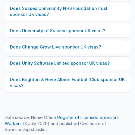
Does
Sussex Community NHS FoundationTrust
sponsor UK visas?
Does
University of Sussex
sponsor UK visas?
Does
Change Grow Live
sponsor UK visas?
Does
Unity Software Limited
sponsor UK visas?
Does
Brighton & Hove Albion Football Club
sponsor UK
visas?
Data source: Home Office
Register of Licensed Sponsors:
Workers
(
3 July 2026
) and published Certificate of
Sponsorship statistics.