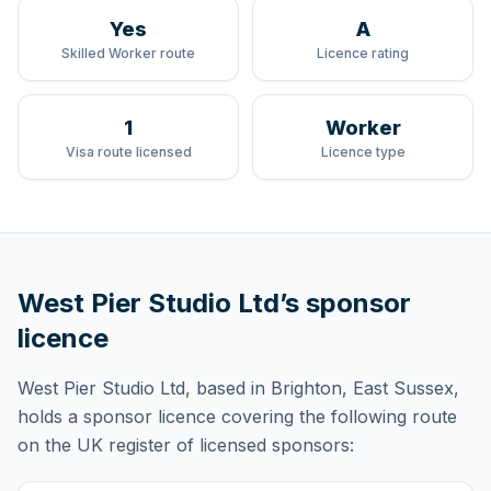
Yes
A
Skilled Worker route
Licence rating
1
Worker
Visa route licensed
Licence type
West Pier Studio Ltd
’s sponsor
licence
West Pier Studio Ltd
, based in Brighton, East Sussex,
holds
a sponsor licence
covering
the following route
on the UK register of licensed sponsors: