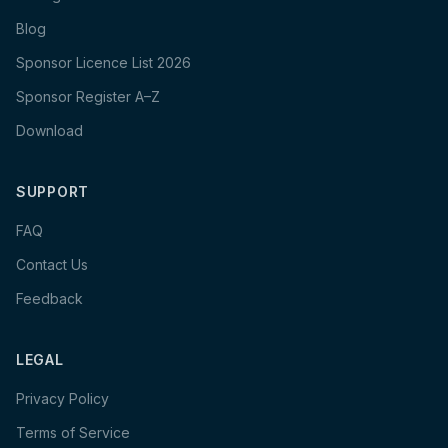
Blog
Sponsor Licence List 2026
Sponsor Register A–Z
Download
SUPPORT
FAQ
Contact Us
Feedback
LEGAL
Privacy Policy
Terms of Service