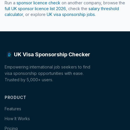
Run a
sponsor licence check
on another company, browse the
full UK sponsor licence list
2026
, check the
salary threshold
calculator
, or explore
UK visa sponsorship jobs
.
UK Visa Sponsorship Checker
Empowering international job seekers to find
visa sponsorship opportunities with ease.
Trusted by 5,000+ users.
PRODUCT
Features
How It Works
Pricing