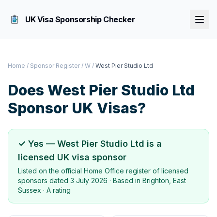
UK Visa Sponsorship Checker
Home
/
Sponsor Register
/
W
/
West Pier Studio Ltd
Does
West Pier Studio Ltd
Sponsor UK Visas?
✓ Yes —
West Pier Studio Ltd
is a
licensed UK visa sponsor
Listed on the official Home Office register of licensed
sponsors dated
3 July 2026
· Based in
Brighton, East
Sussex
·
A rating