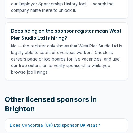
our Employer Sponsorship History tool — search the
company name there to unlock it.
Does being on the sponsor register mean West
Pier Studio Ltd is hiring?
No — the register only shows that West Pier Studio Ltd is
legally able to sponsor overseas workers. Check its
careers page or job boards for live vacancies, and use
our free extension to verify sponsorship while you
browse job listings.
Other licensed sponsors in
Brighton
Does
Concordia (UK) Ltd
sponsor UK visas?