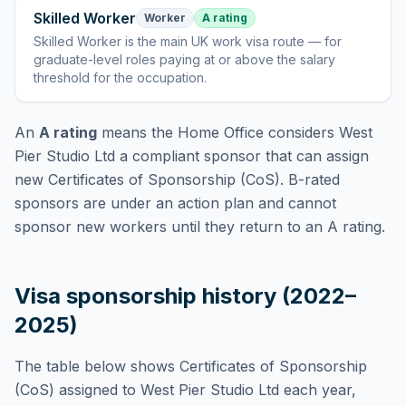
Skilled Worker
Worker
A rating
Skilled Worker
is
the main UK work visa route — for
graduate-level roles paying at or above the salary
threshold for the occupation
.
An
A rating
means the Home Office considers
West
Pier Studio Ltd
a compliant sponsor that can assign
new Certificates of Sponsorship (CoS). B-rated
sponsors are under an action plan and cannot
sponsor new workers until they return to an A rating.
Visa sponsorship history (2022–
2025)
The table below shows Certificates of Sponsorship
(CoS) assigned to
West Pier Studio Ltd
each year,