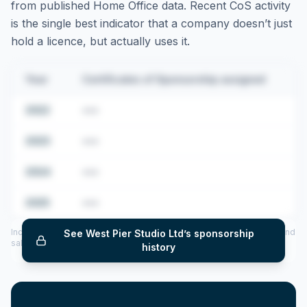
from published Home Office data. Recent CoS activity
is the single best indicator that a company doesn’t just
hold a licence, but actually uses it.
Year
Certificates of Sponsorship assigned
2022
•••
2023
•••
2024
•••
2025
•••
Includes CoS assigned per year (2022–2025), top sponsored roles and
See
West Pier Studio Ltd
’s sponsorship
salary insights — via our Employer Sponsorship History tool.
history