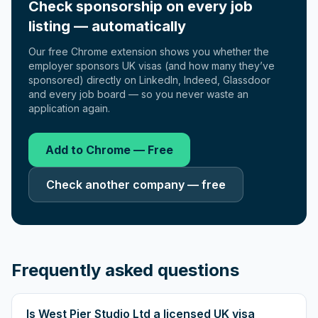
Check sponsorship on every job
listing — automatically
Our free Chrome extension shows you whether the
employer sponsors UK visas (and how many they’ve
sponsored) directly on LinkedIn, Indeed, Glassdoor
and every job board — so you never waste an
application again.
Add to Chrome — Free
Check another company — free
Frequently asked questions
Is West Pier Studio Ltd a licensed UK visa