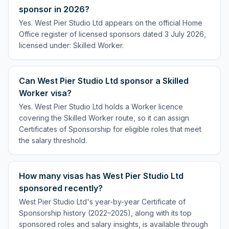
sponsor in 2026?
Yes. West Pier Studio Ltd appears on the official Home
Office register of licensed sponsors dated 3 July 2026,
licensed under: Skilled Worker.
Can West Pier Studio Ltd sponsor a Skilled
Worker visa?
Yes. West Pier Studio Ltd holds a Worker licence
covering the Skilled Worker route, so it can assign
Certificates of Sponsorship for eligible roles that meet
the salary threshold.
How many visas has West Pier Studio Ltd
sponsored recently?
West Pier Studio Ltd's year-by-year Certificate of
Sponsorship history (2022–2025), along with its top
sponsored roles and salary insights, is available through