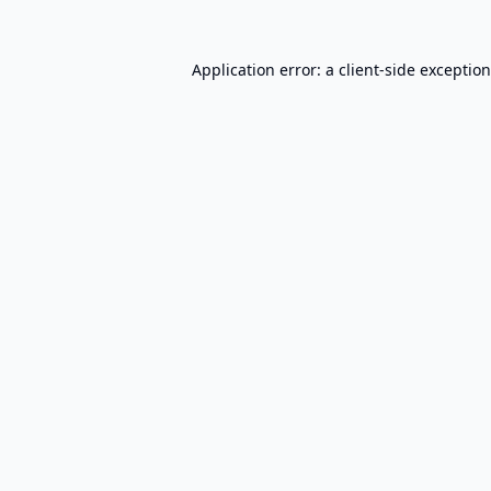
Application error: a
client
-side exceptio