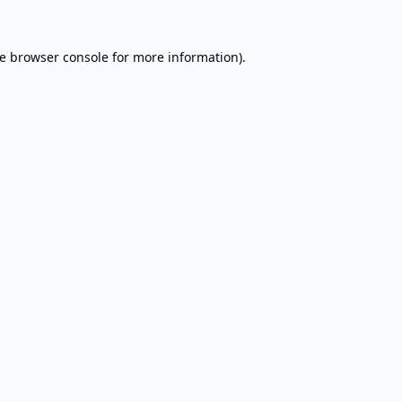
e
browser console
for more information).