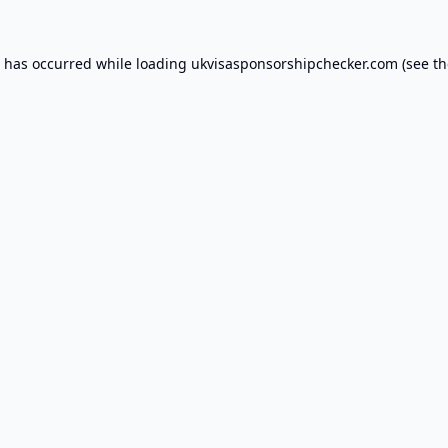
n has occurred while loading
ukvisasponsorshipchecker.com
(see th