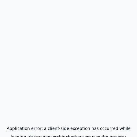
Application error: a
client
-side exception has occurred while
loading
ukvisasponsorshipchecker.com
(see the
browser