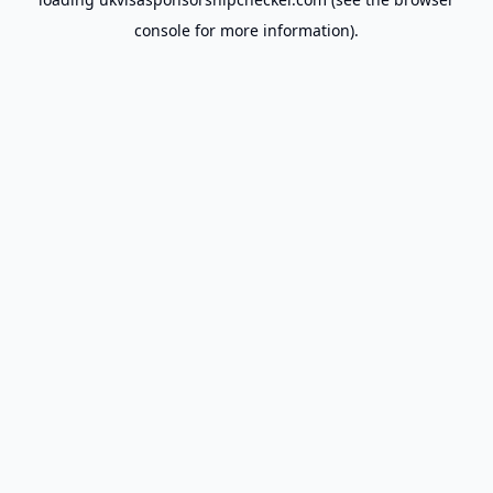
console
for more information).