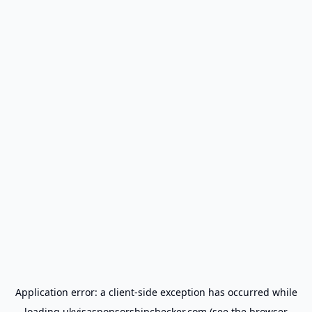
Application error: a
client
-side exception has occurred while
loading
ukvisasponsorshipchecker.com
(see the
browser