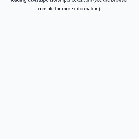
console
for more information).