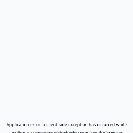
Application error: a
client
-side exception has occurred while
loading
ukvisasponsorshipchecker.com
(see the
browser