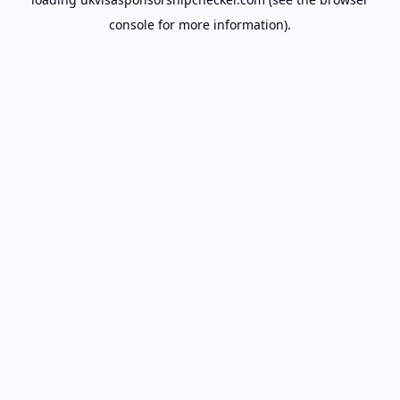
console
for more information).