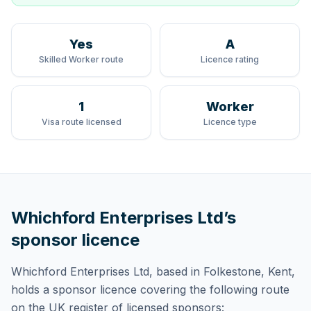
Yes
A
Skilled Worker route
Licence rating
1
Worker
Visa route licensed
Licence type
Whichford Enterprises Ltd
’s
sponsor licence
Whichford Enterprises Ltd
, based in Folkestone, Kent,
holds
a sponsor licence
covering
the following route
on the UK register of licensed sponsors: