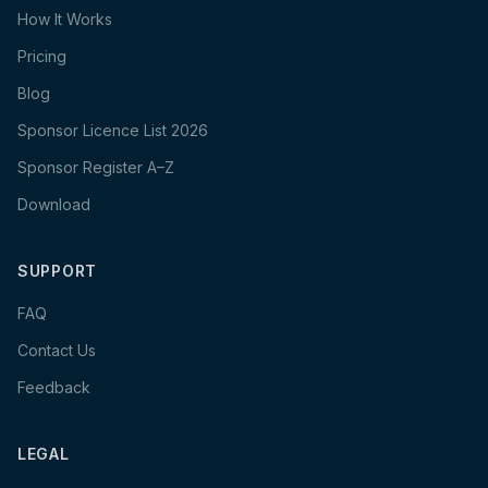
How It Works
Pricing
Blog
Sponsor Licence List 2026
Sponsor Register A–Z
Download
SUPPORT
FAQ
Contact Us
Feedback
LEGAL