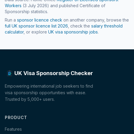
Workers
(
3 July 2026
) and published Certificate of
Sponsorship statistics.
Run a
sponsor licence check
on another company, browse the
full UK sponsor licence list
2026
, check the
salary threshold
calculator
, or explore
UK visa sponsorship jobs
.
UK Visa Sponsorship Checker
Empowering international job seekers to find
visa sponsorship opportunities with ease.
Trusted by 5,000+ users.
PRODUCT
Features