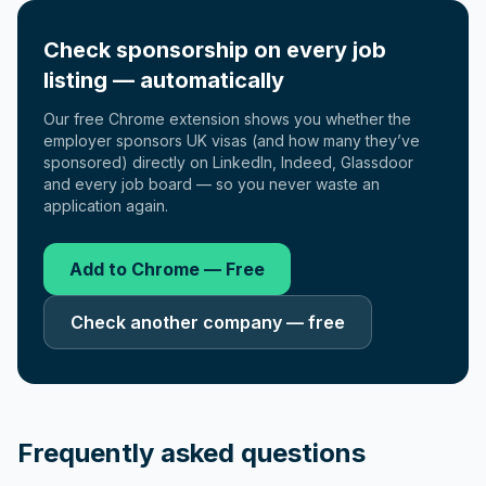
Check sponsorship on every job
listing — automatically
Our free Chrome extension shows you whether the
employer sponsors UK visas (and how many they’ve
sponsored) directly on LinkedIn, Indeed, Glassdoor
and every job board — so you never waste an
application again.
Add to Chrome — Free
Check another company — free
Frequently asked questions