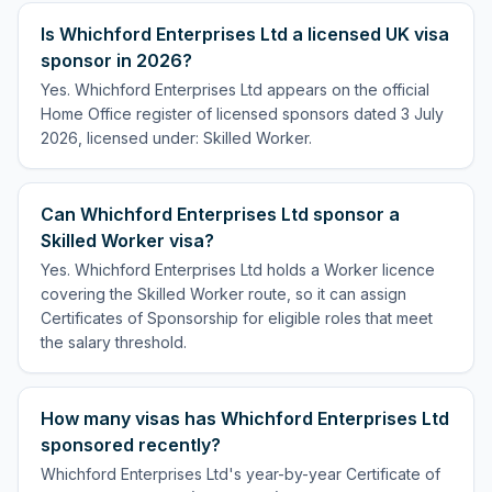
Is Whichford Enterprises Ltd a licensed UK visa
sponsor in 2026?
Yes. Whichford Enterprises Ltd appears on the official
Home Office register of licensed sponsors dated 3 July
2026, licensed under: Skilled Worker.
Can Whichford Enterprises Ltd sponsor a
Skilled Worker visa?
Yes. Whichford Enterprises Ltd holds a Worker licence
covering the Skilled Worker route, so it can assign
Certificates of Sponsorship for eligible roles that meet
the salary threshold.
How many visas has Whichford Enterprises Ltd
sponsored recently?
Whichford Enterprises Ltd's year-by-year Certificate of