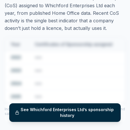
(CoS) assigned to
Whichford Enterprises Ltd
each
year, from published Home Office data. Recent CoS
activity is the single best indicator that a company
doesn’t just hold a licence, but actually uses it.
Year
Certificates of Sponsorship assigned
2022
•••
2023
•••
2024
•••
2025
•••
Includes CoS assigned per year (2022–2025), top sponsored roles and
See
Whichford Enterprises Ltd
’s sponsorship
salary insights — via our Employer Sponsorship History tool.
history