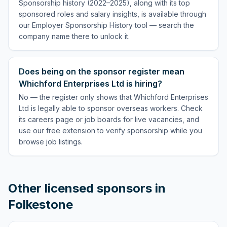
Sponsorship history (2022–2025), along with its top
sponsored roles and salary insights, is available through
our Employer Sponsorship History tool — search the
company name there to unlock it.
Does being on the sponsor register mean
Whichford Enterprises Ltd is hiring?
No — the register only shows that Whichford Enterprises
Ltd is legally able to sponsor overseas workers. Check
its careers page or job boards for live vacancies, and
use our free extension to verify sponsorship while you
browse job listings.
Other licensed sponsors in
Folkestone