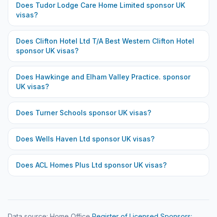
Does
Tudor Lodge Care Home Limited
sponsor UK
visas?
Does
Clifton Hotel Ltd T/A Best Western Clifton Hotel
sponsor UK visas?
Does
Hawkinge and Elham Valley Practice.
sponsor
UK visas?
Does
Turner Schools
sponsor UK visas?
Does
Wells Haven Ltd
sponsor UK visas?
Does
ACL Homes Plus Ltd
sponsor UK visas?
Data source: Home Office
Register of Licensed Sponsors: