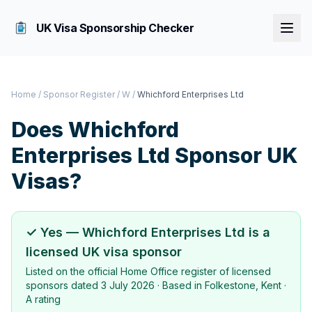
UK Visa Sponsorship Checker
Home
/
Sponsor Register
/
W
/
Whichford Enterprises Ltd
Does
Whichford
Enterprises Ltd
Sponsor UK
Visas?
✓ Yes —
Whichford Enterprises Ltd
is a
licensed UK visa sponsor
Listed on the official Home Office register of licensed
sponsors dated
3 July 2026
· Based in
Folkestone, Kent
·
A rating