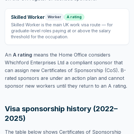
Skilled Worker
Worker
A rating
Skilled Worker
is
the main UK work visa route — for
graduate-level roles paying at or above the salary
threshold for the occupation
.
An
A rating
means the Home Office considers
Whichford Enterprises Ltd
a compliant sponsor that
can assign new Certificates of Sponsorship (CoS). B-
rated sponsors are under an action plan and cannot
sponsor new workers until they return to an A rating.
Visa sponsorship history (2022–
2025)
The table below shows Certificates of Sponsorship