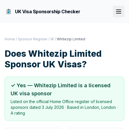
UK Visa Sponsorship Checker
Home
/
Sponsor Register
/
W
/
Whitezip Limited
Does
Whitezip Limited
Sponsor UK Visas?
✓ Yes —
Whitezip Limited
is a licensed
UK visa sponsor
Listed on the official Home Office register of licensed
sponsors dated
3 July 2026
· Based in
London, London
·
A rating