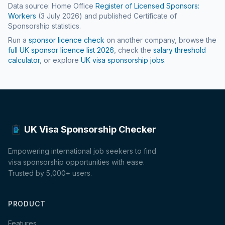
Data source: Home Office
Register of Licensed Sponsors:
Workers
(
3 July 2026
) and published Certificate of
Sponsorship statistics.
Run a
sponsor licence check
on another company, browse the
full UK sponsor licence list
2026
, check the
salary threshold
calculator
, or explore
UK visa sponsorship jobs
.
UK Visa Sponsorship Checker
Empowering international job seekers to find
visa sponsorship opportunities with ease.
Trusted by 5,000+ users.
PRODUCT
Features