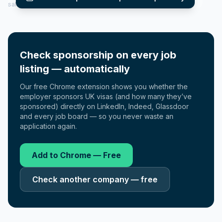
salary insights — via our Employer Sponsorship History tool.
Check sponsorship on every job
listing — automatically
Our free Chrome extension shows you whether the
employer sponsors UK visas (and how many they’ve
sponsored) directly on LinkedIn, Indeed, Glassdoor
and every job board — so you never waste an
application again.
Add to Chrome — Free
Check another company — free