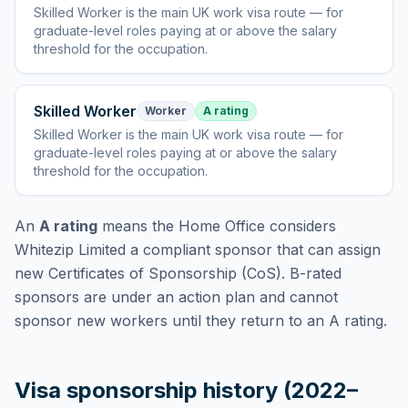
Skilled Worker
is
the main UK work visa route — for
graduate-level roles paying at or above the salary
threshold for the occupation
.
Skilled Worker
Worker
A rating
Skilled Worker
is
the main UK work visa route — for
graduate-level roles paying at or above the salary
threshold for the occupation
.
An
A rating
means the Home Office considers
Whitezip Limited
a compliant sponsor that can assign
new Certificates of Sponsorship (CoS). B-rated
sponsors are under an action plan and cannot
sponsor new workers until they return to an A rating.
Visa sponsorship history (2022–