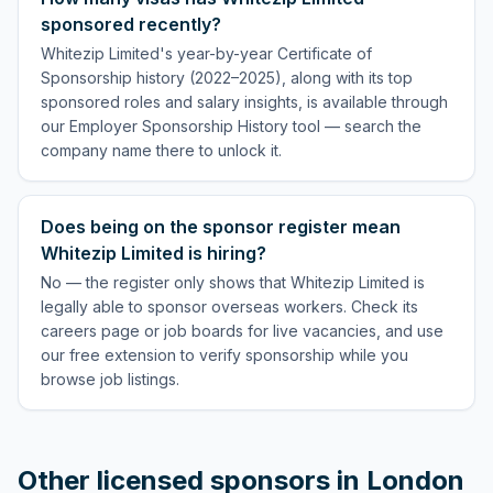
sponsored recently?
Whitezip Limited's year-by-year Certificate of
Sponsorship history (2022–2025), along with its top
sponsored roles and salary insights, is available through
our Employer Sponsorship History tool — search the
company name there to unlock it.
Does being on the sponsor register mean
Whitezip Limited is hiring?
No — the register only shows that Whitezip Limited is
legally able to sponsor overseas workers. Check its
careers page or job boards for live vacancies, and use
our free extension to verify sponsorship while you
browse job listings.
Other licensed sponsors in
London