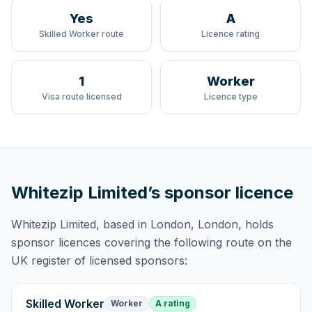
Yes
A
Skilled Worker route
Licence rating
1
Worker
Visa route licensed
Licence type
Whitezip Limited
’s sponsor licence
Whitezip Limited
, based in London, London,
holds
sponsor licences
covering
the following route
on the
UK register of licensed sponsors:
Skilled Worker
Worker
A rating