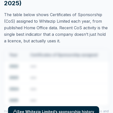
2025)
The table below shows Certificates of Sponsorship
(CoS) assigned to
Whitezip Limited
each year, from
published Home Office data. Recent CoS activity is the
single best indicator that a company doesn’t just hold
a licence, but actually uses it.
Year
Certificates of Sponsorship assigned
2022
•••
2023
•••
2024
•••
2025
•••
Includes CoS assigned per year (2022–2025), top sponsored roles and
See
Whitezip Limited
’s sponsorship history