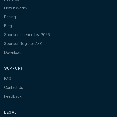
How It Works
Pricing
Blog
Sponsor Licence List 2026
Sponsor Register A–Z
Download
SUPPORT
FAQ
Contact Us
Feedback
LEGAL