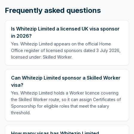
Frequently asked questions
Is Whitezip Limited a licensed UK visa sponsor
in 2026?
Yes. Whitezip Limited appears on the official Home
Office register of licensed sponsors dated 3 July 2026,
licensed under: Skilled Worker.
Can Whitezip Limited sponsor a Skilled Worker
visa?
Yes. Whitezip Limited holds a Worker licence covering
the Skilled Worker route, so it can assign Certificates of
Sponsorship for eligible roles that meet the salary
threshold.
How many visas has Whitezip Limited