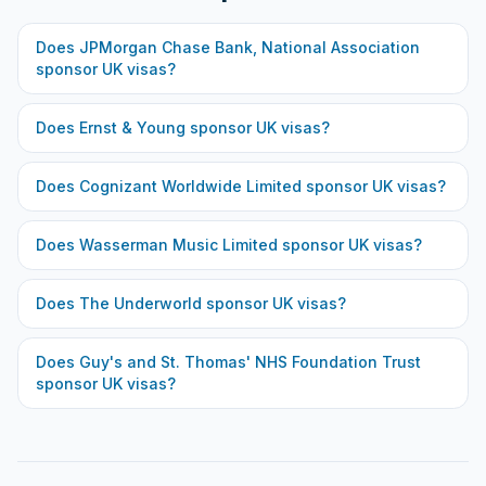
Does
JPMorgan Chase Bank, National Association
sponsor UK visas?
Does
Ernst & Young
sponsor UK visas?
Does
Cognizant Worldwide Limited
sponsor UK visas?
Does
Wasserman Music Limited
sponsor UK visas?
Does
The Underworld
sponsor UK visas?
Does
Guy's and St. Thomas' NHS Foundation Trust
sponsor UK visas?