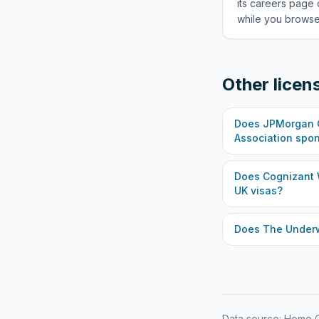
its careers page 
while you browse 
Other licen
Does
JPMorgan C
Association
spon
Does
Cognizant 
UK visas?
Does
The Under
Data source: Home O