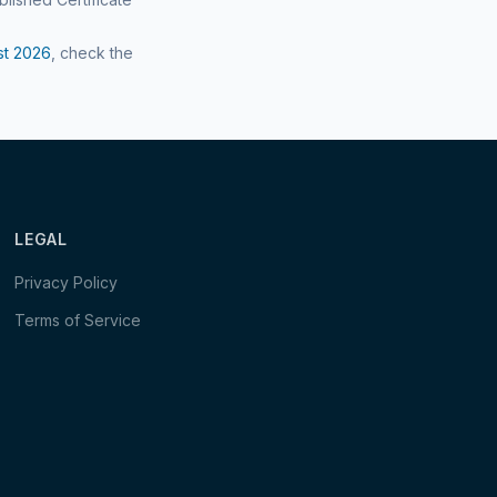
st
2026
, check the
LEGAL
Privacy Policy
Terms of Service