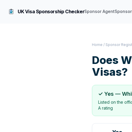
UK Visa Sponsorship Checker
Sponsor Agent
Sponsor
Home
/
Sponsor Regis
Does
W
Visas?
✓ Yes —
Whi
Listed on the off
A rating