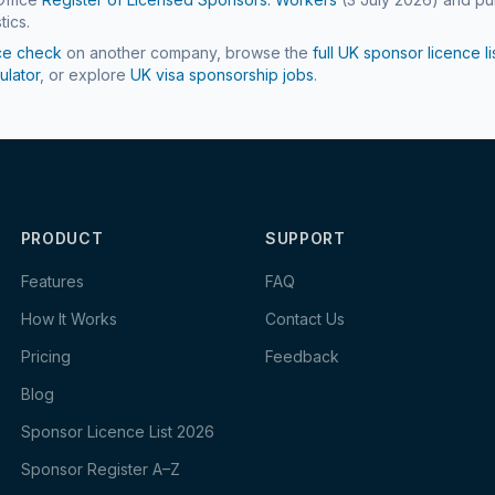
tics.
ce check
on another company, browse the
full UK sponsor licence li
ulator
, or explore
UK visa sponsorship jobs
.
PRODUCT
SUPPORT
Features
FAQ
How It Works
Contact Us
Pricing
Feedback
Blog
Sponsor Licence List 2026
Sponsor Register A–Z