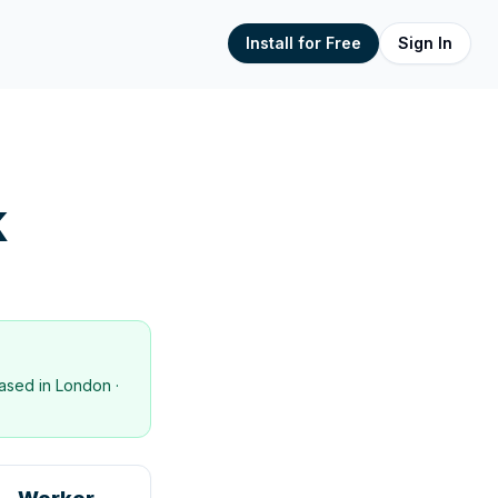
Install for Free
Sign In
K
ased in
London
·