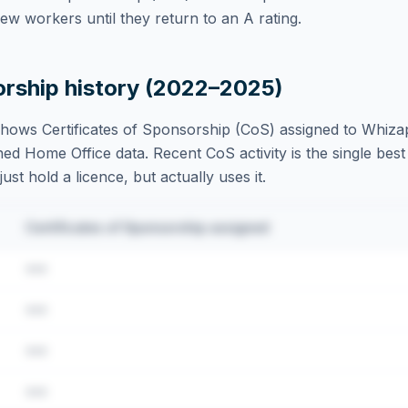
w workers until they return to an A rating.
orship history (2022–2025)
hows Certificates of Sponsorship (CoS) assigned to
Whizap
ed Home Office data. Recent CoS activity is the single best 
st hold a licence, but actually uses it.
Certificates of Sponsorship assigned
•••
•••
•••
•••