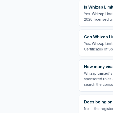
Is Whizap Limi
Yes. Whizap Limit
2026, licensed un
Can Whizap Lim
Yes. Whizap Limit
Certificates of Sp
How many visa
Whizap Limited's 
sponsored roles a
search the compa
Does being on 
No — the registe