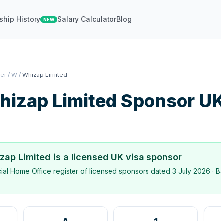
ship History
Salary Calculator
Blog
NEW
ter
/
W
/
Whizap Limited
hizap Limited
Sponsor U
zap Limited
is a licensed UK visa sponsor
icial Home Office register of licensed sponsors dated
3 July 2026
· B