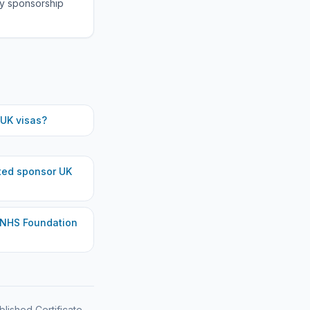
fy sponsorship
UK visas?
ted
sponsor UK
 NHS Foundation
blished Certificate