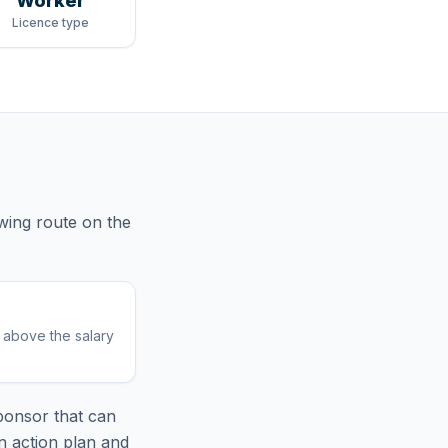
Worker
Licence type
owing route
on the
r above the salary
ponsor that can
n action plan and