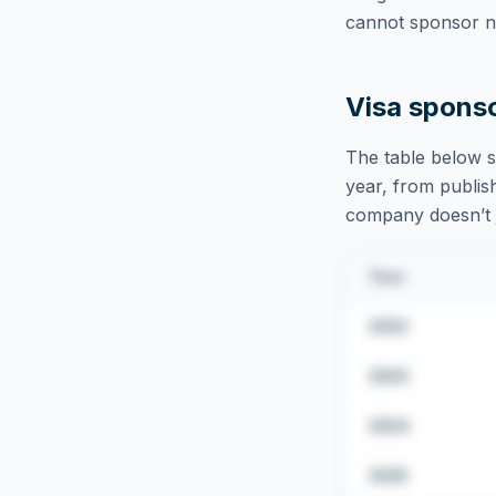
cannot sponsor ne
Visa spons
The table below s
year, from publish
company doesn’t ju
Year
2022
2023
2024
2025