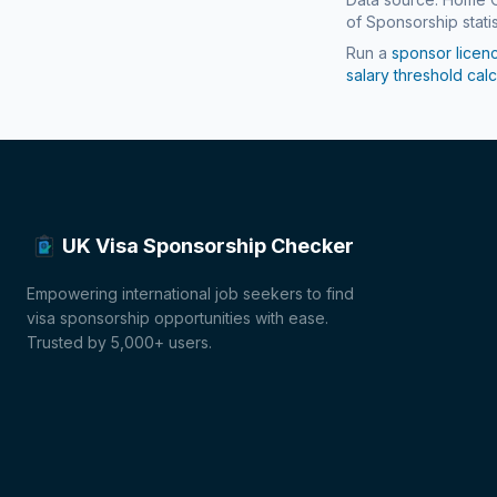
of Sponsorship statis
Run a
sponsor licen
salary threshold calc
UK Visa Sponsorship Checker
Empowering international job seekers to find
visa sponsorship opportunities with ease.
Trusted by 5,000+ users.