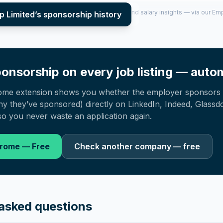
per year (2022–2025), top sponsored roles and salary insights — via our E
p Limited
’s sponsorship history
onsorship on every job listing — autom
ome extension shows you whether the employer sponsors 
 they’ve sponsored) directly on LinkedIn, Indeed, Glassd
o you never waste an application again.
hrome — Free
Check another company — free
asked questions