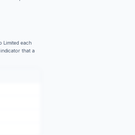
 Limited
each
indicator that a