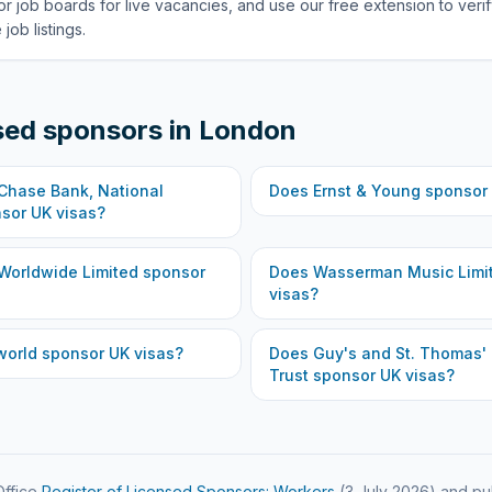
or job boards for live vacancies, and use our free extension to veri
job listings.
sed sponsors in
London
hase Bank, National
Does
Ernst & Young
sponsor 
sor UK visas?
Worldwide Limited
sponsor
Does
Wasserman Music Limi
visas?
world
sponsor UK visas?
Does
Guy's and St. Thomas'
Trust
sponsor UK visas?
ffice
Register of Licensed Sponsors: Workers
(
3 July 2026
) and pu