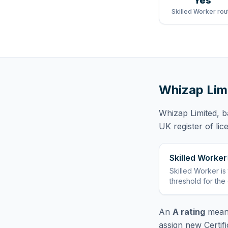
Yes
Skilled Worker rou
Whizap Lim
Whizap Limited
, 
UK register of li
Skilled Worker
Skilled Worker
is
threshold for the
An
A rating
means
assign new Certif