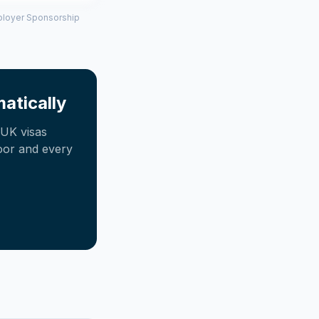
mployer Sponsorship
atically
UK visas
oor and every