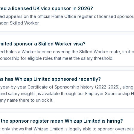
ted a licensed UK visa sponsor in 2026?
ed appears on the official Home Office register of licensed sponsor
der: Skilled Worker.
ited sponsor a Skilled Worker visa?
ed holds a Worker licence covering the Skilled Worker route, so it 
onsorship for eligible roles that meet the salary threshold.
s has Whizap Limited sponsored recently?
year-by-year Certificate of Sponsorship history (2022–2025), along w
nd salary insights, is available through our Employer Sponsorship H
ny name there to unlock it.
the sponsor register mean Whizap Limited is hiring?
r only shows that Whizap Limited is legally able to sponsor oversea