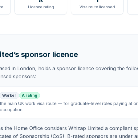
A
1
te
Licence rating
Visa route licensed
ited
’s sponsor licence
based in London,
holds
a sponsor licence
covering
the foll
censed sponsors:
Worker
A rating
the main UK work visa route — for graduate-level roles paying at o
 occupation
.
 the Home Office considers
Whizap Limited
a compliant s
icates of Sponsorship (CoS). B-rated sponsors are under a