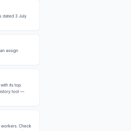
s dated 3 July
can assign
ith its top
istory tool —
s workers. Check