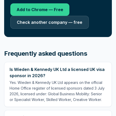
Add to Chrome — Free
Check another company — free
Frequently asked questions
Is Wieden & Kennedy UK Ltd a licensed UK visa
sponsor in 2026?
Yes. Wieden & Kennedy UK Ltd appears on the official
Home Office register of licensed sponsors dated 3 July
2026, licensed under: Global Business Mobility: Senior
or Specialist Worker, Skilled Worker, Creative Worker.