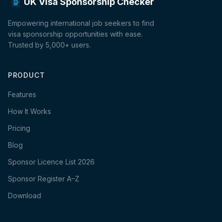
UK Visa Sponsorship Checker
Empowering international job seekers to find
visa sponsorship opportunities with ease.
Trusted by 5,000+ users.
PRODUCT
Features
How It Works
Pricing
Blog
Sponsor Licence List 2026
Sponsor Register A–Z
Download