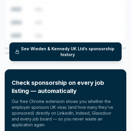
2023
•••
2024
•••
2025
•••
Includes CoS assigned per year (2022–2025), top sponsored roles and
See
Wieden & Kennedy UK Ltd
’s sponsorship
salary insights — via our Employer Sponsorship History tool.
history
Check sponsorship on every job
listing — automatically
Our free Chrome extension shows you whether the
employer sponsors UK visas (and how many they’ve
sponsored) directly on LinkedIn, Indeed, Glassdoor
and every job board — so you never waste an
application again.