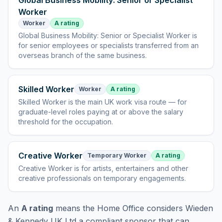
Global Business Mobility: Senior or Specialist
Worker
Worker
A rating
Global Business Mobility: Senior or Specialist Worker
is
for senior employees or specialists transferred from an
overseas branch of the same business
.
Skilled Worker
Worker
A rating
Skilled Worker
is
the main UK work visa route — for
graduate-level roles paying at or above the salary
threshold for the occupation
.
Creative Worker
Temporary Worker
A rating
Creative Worker
is
for artists, entertainers and other
creative professionals on temporary engagements
.
An
A rating
means the Home Office considers
Wieden
& Kennedy UK Ltd
a compliant sponsor that can