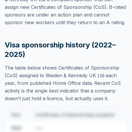
assign new Certificates of Sponsorship (CoS). B-rated
sponsors are under an action plan and cannot
sponsor new workers until they return to an A rating.
Visa sponsorship history (2022–
2025)
The table below shows Certificates of Sponsorship
(CoS) assigned to
Wieden & Kennedy UK Ltd
each
year, from published Home Office data. Recent CoS
activity is the single best indicator that a company
doesn’t just hold a licence, but actually uses it.
Year
Certificates of Sponsorship assigned
2022
•••