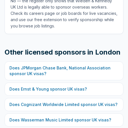
No — the register only shows that Wieden & Kennedy
UK Ltd is legally able to sponsor overseas workers.
Check its careers page or job boards for live vacancies,
and use our free extension to verify sponsorship while
you browse job listings.
Other licensed sponsors in
London
Does
JPMorgan Chase Bank, National Association
sponsor UK visas?
Does
Ernst & Young
sponsor UK visas?
Does
Cognizant Worldwide Limited
sponsor UK visas?
Does
Wasserman Music Limited
sponsor UK visas?