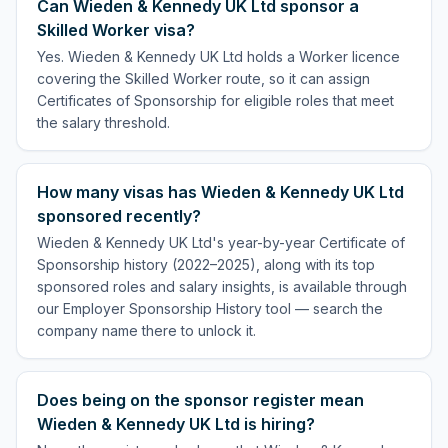
Can Wieden & Kennedy UK Ltd sponsor a
Skilled Worker visa?
Yes. Wieden & Kennedy UK Ltd holds a Worker licence
covering the Skilled Worker route, so it can assign
Certificates of Sponsorship for eligible roles that meet
the salary threshold.
How many visas has Wieden & Kennedy UK Ltd
sponsored recently?
Wieden & Kennedy UK Ltd's year-by-year Certificate of
Sponsorship history (2022–2025), along with its top
sponsored roles and salary insights, is available through
our Employer Sponsorship History tool — search the
company name there to unlock it.
Does being on the sponsor register mean
Wieden & Kennedy UK Ltd is hiring?