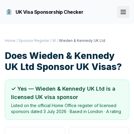
UK Visa Sponsorship Checker
Home
/
Sponsor Register
/
W
/
Wieden & Kennedy UK Ltd
Does
Wieden & Kennedy
UK Ltd
Sponsor UK Visas?
✓ Yes —
Wieden & Kennedy UK Ltd
is a
licensed UK visa sponsor
Listed on the official Home Office register of licensed
sponsors dated
3 July 2026
· Based in
London
·
A rating