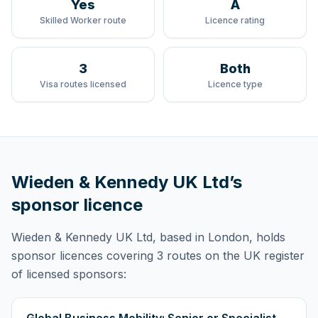
Yes
A
Skilled Worker route
Licence rating
3
Both
Visa routes licensed
Licence type
Wieden & Kennedy UK Ltd
’s
sponsor licence
Wieden & Kennedy UK Ltd
, based in London,
holds
sponsor licences
covering
3 routes
on the UK register
of licensed sponsors: