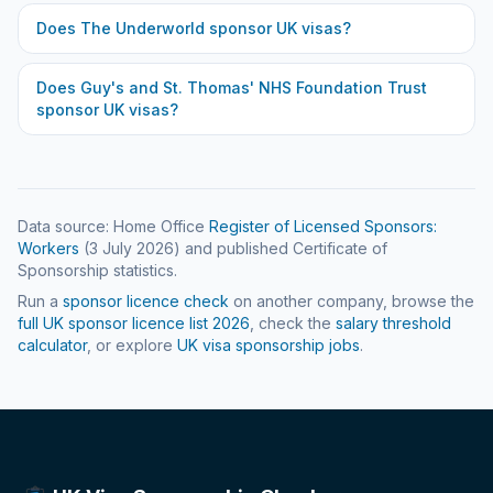
Does
The Underworld
sponsor UK visas?
Does
Guy's and St. Thomas' NHS Foundation Trust
sponsor UK visas?
Data source: Home Office
Register of Licensed Sponsors:
Workers
(
3 July 2026
) and published Certificate of
Sponsorship statistics.
Run a
sponsor licence check
on another company, browse the
full UK sponsor licence list
2026
, check the
salary threshold
calculator
, or explore
UK visa sponsorship jobs
.