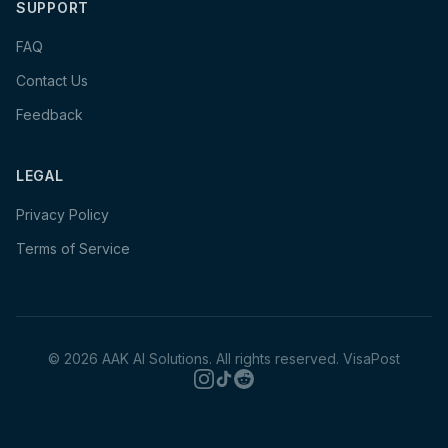
SUPPORT
FAQ
Contact Us
Feedback
LEGAL
Privacy Policy
Terms of Service
©
2026
AAK AI Solutions. All rights reserved.
VisaPost