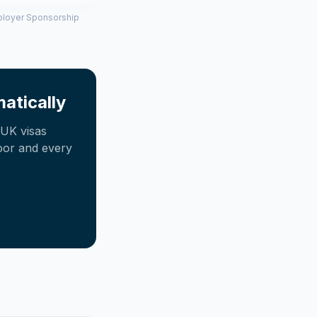
mployer Sponsorship
atically
UK visas
oor and every