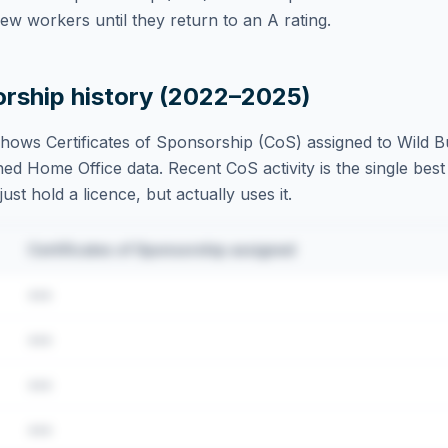
w workers until they return to an A rating.
orship history (2022–2025)
hows Certificates of Sponsorship (CoS) assigned to
Wild B
ed Home Office data. Recent CoS activity is the single best 
st hold a licence, but actually uses it.
Certificates of Sponsorship assigned
•••
•••
•••
•••