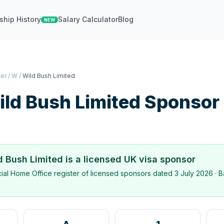
ship History
Salary Calculator
Blog
NEW
ter
/
W
/
Wild Bush Limited
ld Bush Limited
Sponsor
d Bush Limited
is a licensed UK visa sponsor
icial Home Office register of licensed sponsors dated
3 July 2026
· B