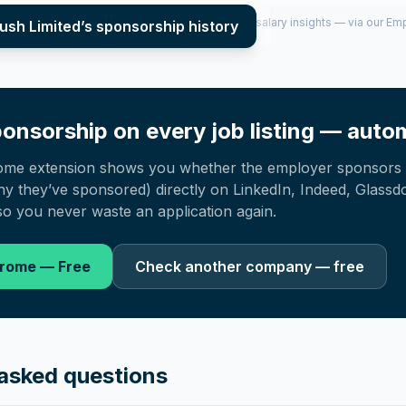
per year (2022–2025), top sponsored roles and salary insights — via our E
ush Limited
’s sponsorship history
onsorship on every job listing — autom
ome extension shows you whether the employer sponsors 
 they’ve sponsored) directly on LinkedIn, Indeed, Glassd
o you never waste an application again.
hrome — Free
Check another company — free
asked questions