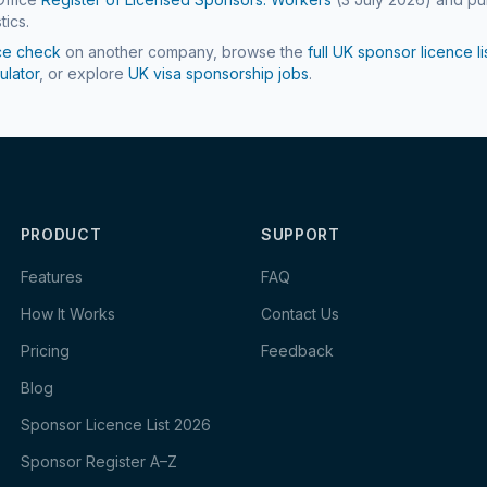
tics.
ce check
on another company, browse the
full UK sponsor licence li
ulator
, or explore
UK visa sponsorship jobs
.
PRODUCT
SUPPORT
Features
FAQ
How It Works
Contact Us
Pricing
Feedback
Blog
Sponsor Licence List 2026
Sponsor Register A–Z