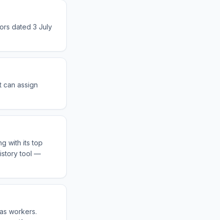
sors dated 3 July
t can assign
g with its top
istory tool —
eas workers.