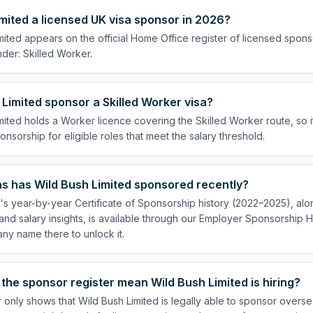
imited a licensed UK visa sponsor in 2026?
mited appears on the official Home Office register of licensed spon
der: Skilled Worker.
Limited sponsor a Skilled Worker visa?
mited holds a Worker licence covering the Skilled Worker route, so i
onsorship for eligible roles that meet the salary threshold.
s has Wild Bush Limited sponsored recently?
's year-by-year Certificate of Sponsorship history (2022–2025), alon
nd salary insights, is available through our Employer Sponsorship H
ny name there to unlock it.
the sponsor register mean Wild Bush Limited is hiring?
 only shows that Wild Bush Limited is legally able to sponsor overs