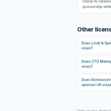
Check its careers
sponsorship while
Other licen
Does
Lindt & Spr
visas?
Does
CTG Metrop
visas?
Does
Richmond H
sponsor UK visa
Data source: Home O