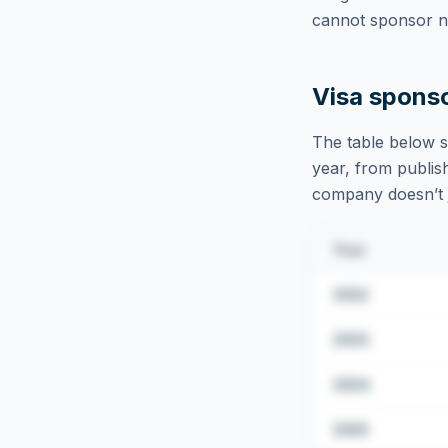
cannot sponsor ne
Visa spons
The table below s
year, from publish
company doesn’t ju
Year
2022
2023
2024
2025