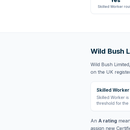
Yes
Skilled Worker rou
Wild Bush L
Wild Bush Limited
on the UK registe
Skilled Worker
Skilled Worker
is
threshold for the
An
A rating
means
assign new Certif