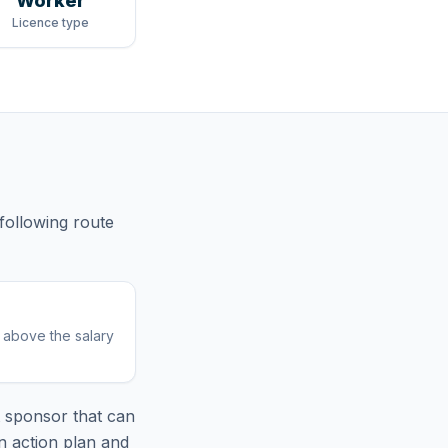
Worker
Licence type
 following route
r above the salary
 sponsor that can
n action plan and