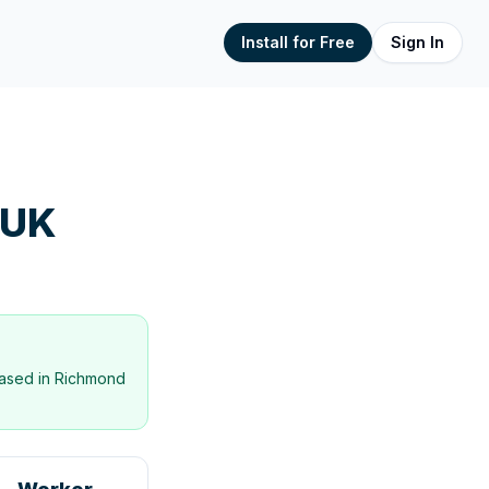
Install for Free
Sign In
 UK
ased in
Richmond