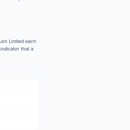
ush Limited
each
indicator that a