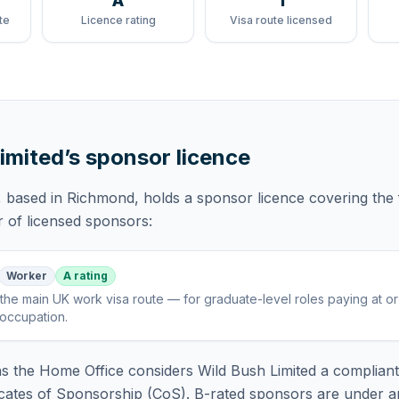
A
1
te
Licence rating
Visa route licensed
imited
’s sponsor licence
, based in Richmond,
holds
a sponsor licence
covering
the
r of licensed sponsors:
Worker
A rating
the main UK work visa route — for graduate-level roles paying at o
 occupation
.
 the Home Office considers
Wild Bush Limited
a compliant
icates of Sponsorship (CoS). B-rated sponsors are under a