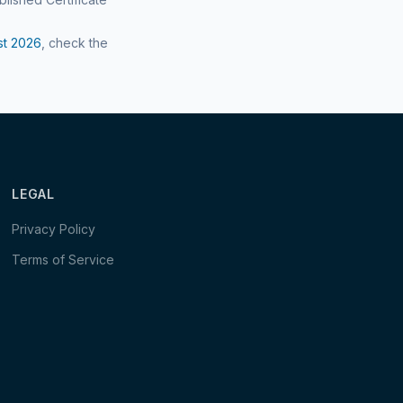
st
2026
, check the
LEGAL
Privacy Policy
Terms of Service