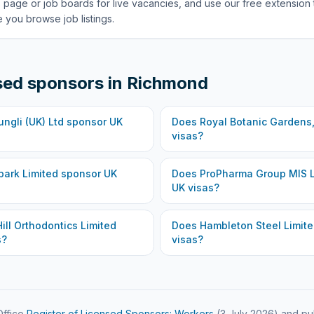
 page or job boards for live vacancies, and use our free extension 
 you browse job listings.
sed sponsors in
Richmond
ungli (UK) Ltd
sponsor UK
Does
Royal Botanic Gardens
visas?
ark Limited
sponsor UK
Does
ProPharma Group MIS L
UK visas?
ill Orthodontics Limited
Does
Hambleton Steel Limit
s?
visas?
ffice
Register of Licensed Sponsors: Workers
(
3 July 2026
) and pu