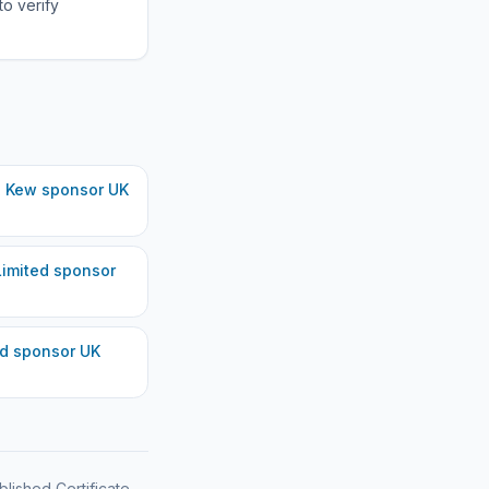
to verify
, Kew
sponsor UK
imited
sponsor
ed
sponsor UK
blished Certificate