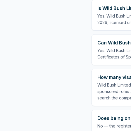
Is Wild Bush L
Yes. Wild Bush Li
2026, licensed un
Can Wild Bush 
Yes. Wild Bush Li
Certificates of Sp
How many visa
Wild Bush Limited
sponsored roles a
search the compa
Does being on 
No — the register