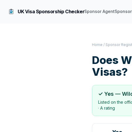
UK Visa Sponsorship Checker
Sponsor Agent
Sponsor
Home
/
Sponsor Regis
Does
Wi
Visas?
✓ Yes —
Wil
Listed on the off
·
A rating