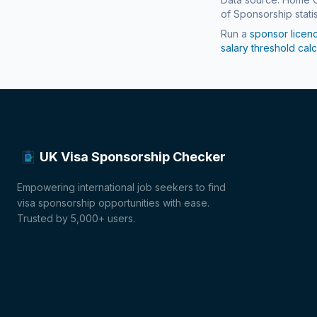
of Sponsorship statis
Run a
sponsor licen
salary threshold calc
UK Visa Sponsorship Checker
Empowering international job seekers to find
visa sponsorship opportunities with ease.
Trusted by 5,000+ users.