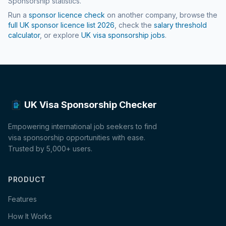
Sponsorship statistics.
Run a
sponsor licence check
on another company, browse the
full UK sponsor licence list
2026
, check the
salary threshold
calculator
, or explore
UK visa sponsorship jobs
.
UK Visa Sponsorship Checker
Empowering international job seekers to find
visa sponsorship opportunities with ease.
Trusted by 5,000+ users.
PRODUCT
Features
How It Works