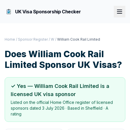
UK Visa Sponsorship Checker
Home
/
Sponsor Register
/
W
/
William Cook Rail Limited
Does
William Cook Rail
Limited
Sponsor UK Visas?
✓ Yes —
William Cook Rail Limited
is a
licensed UK visa sponsor
Listed on the official Home Office register of licensed
sponsors dated
3 July 2026
· Based in
Sheffield
·
A
rating