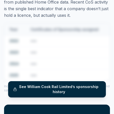
from published Home Office data. Recent CoS activity
is the single best indicator that a company doesn’t just
hold a licence, but actually uses it.
Year
Certificates of Sponsorship assigned
2022
•••
2023
•••
2024
•••
2025
•••
Includes CoS assigned per year (2022–2025), top sponsored roles and
See
William Cook Rail Limited
’s sponsorship
salary insights — via our Employer Sponsorship History tool.
history