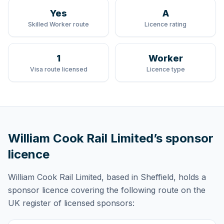
Yes
A
Skilled Worker route
Licence rating
1
Worker
Visa route licensed
Licence type
William Cook Rail Limited
’s sponsor
licence
William Cook Rail Limited
, based in Sheffield,
holds
a
sponsor licence
covering
the following route
on the
UK register of licensed sponsors: