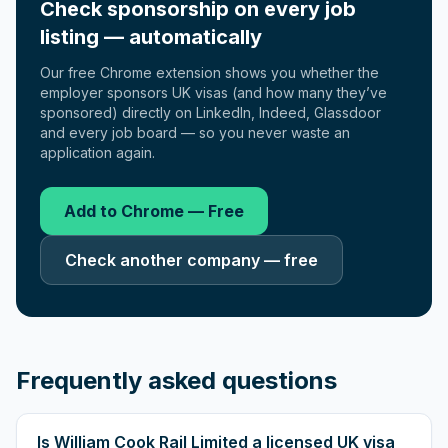
Check sponsorship on every job
listing — automatically
Our free Chrome extension shows you whether the
employer sponsors UK visas (and how many they’ve
sponsored) directly on LinkedIn, Indeed, Glassdoor
and every job board — so you never waste an
application again.
Add to Chrome — Free
Check another company — free
Frequently asked questions
Is William Cook Rail Limited a licensed UK visa