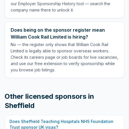
our Employer Sponsorship History tool — search the
company name there to unlock it.
Does being on the sponsor register mean
William Cook Rail Limited is hiring?
No — the register only shows that William Cook Rail
Limited is legally able to sponsor overseas workers.
Check its careers page or job boards for live vacancies,
and use our free extension to verify sponsorship while
you browse job listings.
Other licensed sponsors in
Sheffield
Does
Sheffield Teaching Hospitals NHS Foundation
Trust
sponsor UK visas?