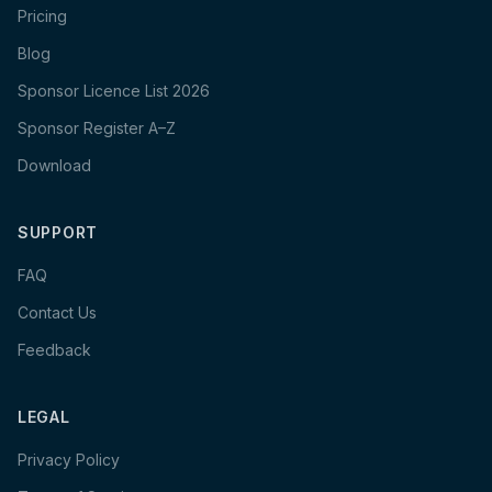
Pricing
Blog
Sponsor Licence List 2026
Sponsor Register A–Z
Download
SUPPORT
FAQ
Contact Us
Feedback
LEGAL
Privacy Policy