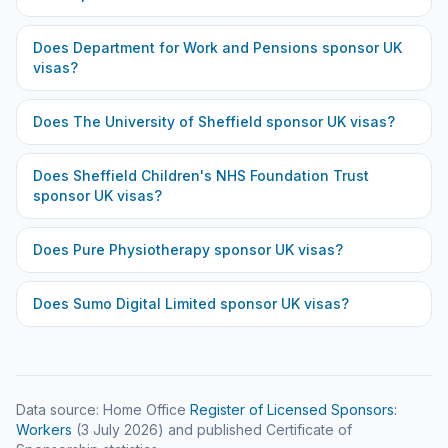
Does
Department for Work and Pensions
sponsor UK
visas?
Does
The University of Sheffield
sponsor UK visas?
Does
Sheffield Children's NHS Foundation Trust
sponsor UK visas?
Does
Pure Physiotherapy
sponsor UK visas?
Does
Sumo Digital Limited
sponsor UK visas?
Data source: Home Office
Register of Licensed Sponsors:
Workers
(
3 July 2026
) and published Certificate of