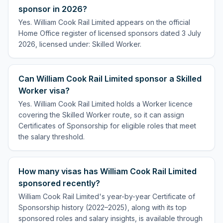
sponsor in 2026?
Yes. William Cook Rail Limited appears on the official
Home Office register of licensed sponsors dated 3 July
2026, licensed under: Skilled Worker.
Can William Cook Rail Limited sponsor a Skilled
Worker visa?
Yes. William Cook Rail Limited holds a Worker licence
covering the Skilled Worker route, so it can assign
Certificates of Sponsorship for eligible roles that meet
the salary threshold.
How many visas has William Cook Rail Limited
sponsored recently?
William Cook Rail Limited's year-by-year Certificate of
Sponsorship history (2022–2025), along with its top
sponsored roles and salary insights, is available through