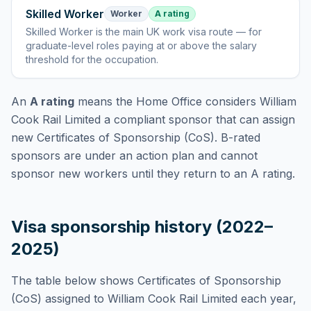
Skilled Worker
Worker
A rating
Skilled Worker
is
the main UK work visa route — for
graduate-level roles paying at or above the salary
threshold for the occupation
.
An
A rating
means the Home Office considers
William
Cook Rail Limited
a compliant sponsor that can assign
new Certificates of Sponsorship (CoS). B-rated
sponsors are under an action plan and cannot
sponsor new workers until they return to an A rating.
Visa sponsorship history (2022–
2025)
The table below shows Certificates of Sponsorship
(CoS) assigned to
William Cook Rail Limited
each year,