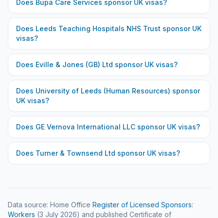
Does
Bupa Care Services
sponsor UK visas?
Does
Leeds Teaching Hospitals NHS Trust
sponsor UK
visas?
Does
Eville & Jones (GB) Ltd
sponsor UK visas?
Does
University of Leeds (Human Resources)
sponsor
UK visas?
Does
GE Vernova International LLC
sponsor UK visas?
Does
Turner & Townsend Ltd
sponsor UK visas?
Data source: Home Office
Register of Licensed Sponsors:
Workers
(
3 July 2026
) and published Certificate of