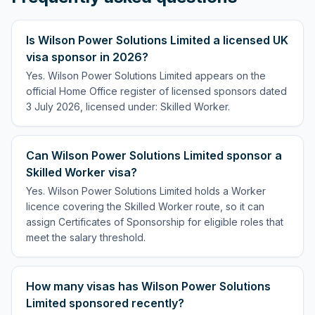
Is Wilson Power Solutions Limited a licensed UK
visa sponsor in 2026?
Yes. Wilson Power Solutions Limited appears on the
official Home Office register of licensed sponsors dated
3 July 2026, licensed under: Skilled Worker.
Can Wilson Power Solutions Limited sponsor a
Skilled Worker visa?
Yes. Wilson Power Solutions Limited holds a Worker
licence covering the Skilled Worker route, so it can
assign Certificates of Sponsorship for eligible roles that
meet the salary threshold.
How many visas has Wilson Power Solutions
Limited sponsored recently?