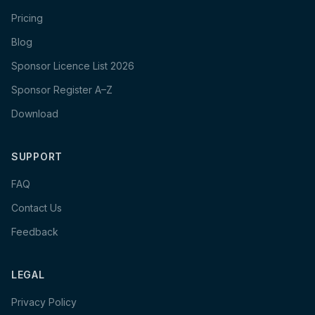
Pricing
Blog
Sponsor Licence List 2026
Sponsor Register A–Z
Download
SUPPORT
FAQ
Contact Us
Feedback
LEGAL
Privacy Policy