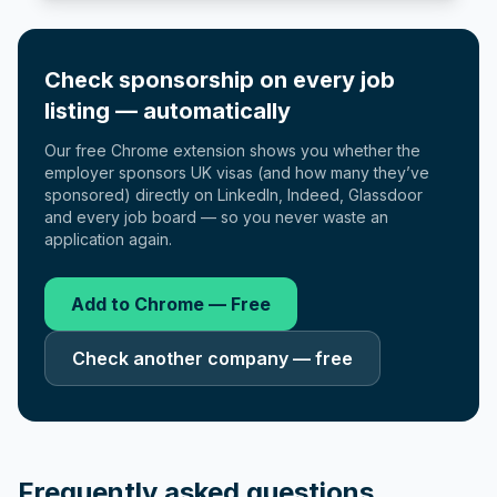
Check sponsorship on every job
listing — automatically
Our free Chrome extension shows you whether the
employer sponsors UK visas (and how many they’ve
sponsored) directly on LinkedIn, Indeed, Glassdoor
and every job board — so you never waste an
application again.
Add to Chrome — Free
Check another company — free
Frequently asked questions