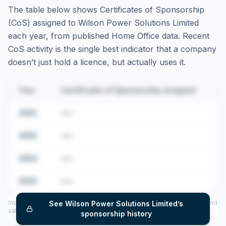
The table below shows Certificates of Sponsorship
(CoS) assigned to
Wilson Power Solutions Limited
each year, from published Home Office data. Recent
CoS activity is the single best indicator that a company
doesn’t just hold a licence, but actually uses it.
Year
Certificates of Sponsorship assigned
2022
•••
2023
•••
2024
•••
2025
•••
Includes CoS assigned per year (2022–2025), top sponsored roles and
See
Wilson Power Solutions Limited
’s
salary insights — via our Employer Sponsorship History tool.
sponsorship history