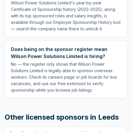
Wilson Power Solutions Limited's year-by-year
Certificate of Sponsorship history (2022–2025), along
with its top sponsored roles and salary insights, is
available through our Employer Sponsorship History tool
— search the company name there to unlock it.
Does being on the sponsor register mean
Wilson Power Solutions Limited is hiring?
No — the register only shows that Wilson Power
Solutions Limited is legally able to sponsor overseas
workers. Check its careers page or job boards for live
vacancies, and use our free extension to verify
sponsorship while you browse job listings.
Other licensed sponsors in
Leeds