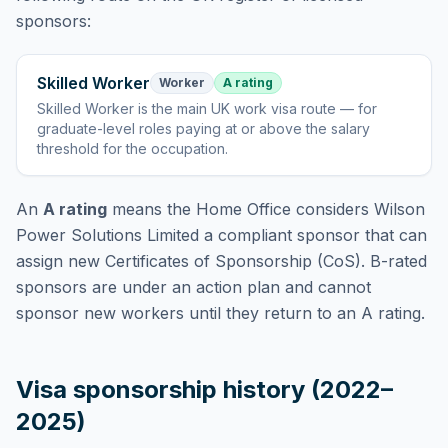
sponsors:
Skilled Worker
Worker
A rating
Skilled Worker
is
the main UK work visa route — for
graduate-level roles paying at or above the salary
threshold for the occupation
.
An
A rating
means the Home Office considers
Wilson
Power Solutions Limited
a compliant sponsor that can
assign new Certificates of Sponsorship (CoS). B-rated
sponsors are under an action plan and cannot
sponsor new workers until they return to an A rating.
Visa sponsorship history (2022–
2025)