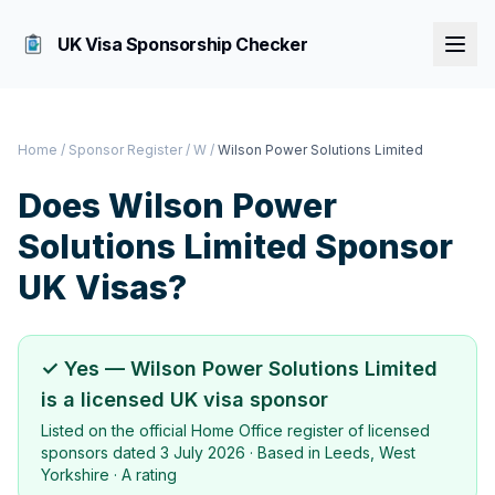
UK Visa Sponsorship Checker
Home
/
Sponsor Register
/
W
/
Wilson Power Solutions Limited
Does
Wilson Power
Solutions Limited
Sponsor
UK Visas?
✓ Yes —
Wilson Power Solutions Limited
is a licensed UK visa sponsor
Listed on the official Home Office register of licensed
sponsors dated
3 July 2026
· Based in
Leeds, West
Yorkshire
·
A rating