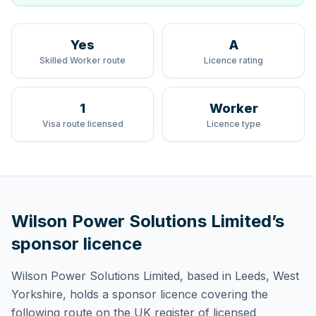
Yes
A
Skilled Worker route
Licence rating
1
Worker
Visa route licensed
Licence type
Wilson Power Solutions Limited
’s
sponsor licence
Wilson Power Solutions Limited
, based in Leeds, West
Yorkshire,
holds
a sponsor licence
covering
the
following route
on the UK register of licensed