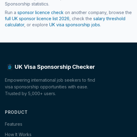
Sponsorship statistics.
Run a
sponsor licence check
on another company, browse the
full UK sponsor licence list
2026
, check the
salary threshold
calculator
, or explore
UK visa sponsorship jobs
.
UK Visa Sponsorship Checker
Empowering international job seekers to find
visa sponsorship opportunities with ease.
Trusted by 5,000+ users.
PRODUCT
Features
How It Works