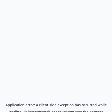
Application error: a
client
-side exception has occurred while
loading
ukvisasponsorshipchecker.com
(see the
browser