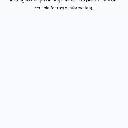
console
for more information).