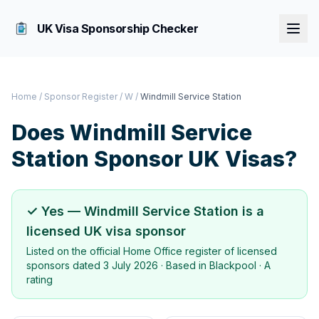
UK Visa Sponsorship Checker
Home
/
Sponsor Register
/
W
/
Windmill Service Station
Does
Windmill Service
Station
Sponsor UK Visas?
✓ Yes —
Windmill Service Station
is a
licensed UK visa sponsor
Listed on the official Home Office register of licensed
sponsors dated
3 July 2026
· Based in
Blackpool
·
A
rating