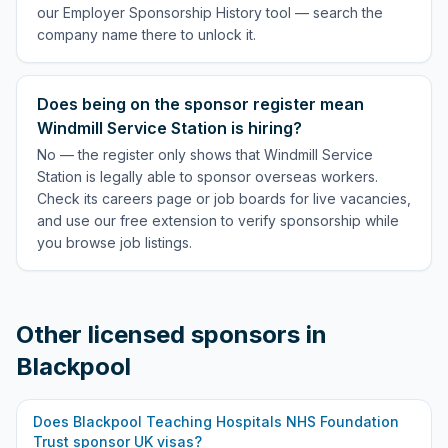
our Employer Sponsorship History tool — search the
company name there to unlock it.
Does being on the sponsor register mean
Windmill Service Station is hiring?
No — the register only shows that Windmill Service
Station is legally able to sponsor overseas workers.
Check its careers page or job boards for live vacancies,
and use our free extension to verify sponsorship while
you browse job listings.
Other licensed sponsors in
Blackpool
Does
Blackpool Teaching Hospitals NHS Foundation
Trust
sponsor UK visas?