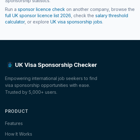
Sponsorship statistics.
Run a
sponsor licence check
on another company, browse the
full UK sponsor licence list
2026
, check the
salary threshold
calculator
, or explore
UK visa sponsorship jobs
.
UK Visa Sponsorship Checker
Empowering international job seekers to find
visa sponsorship opportunities with ease.
Trusted by 5,000+ users.
PRODUCT
Features
How It Works