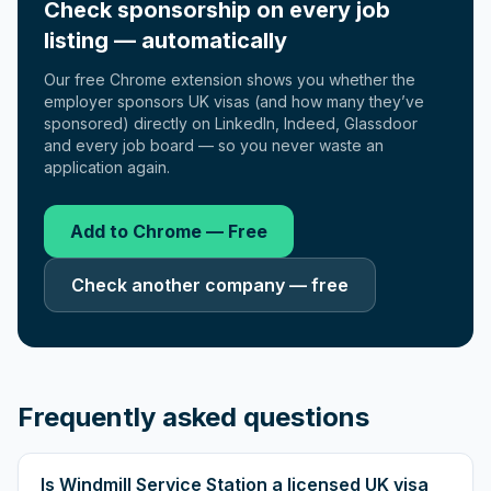
Check sponsorship on every job
listing — automatically
Our free Chrome extension shows you whether the
employer sponsors UK visas (and how many they’ve
sponsored) directly on LinkedIn, Indeed, Glassdoor
and every job board — so you never waste an
application again.
Add to Chrome — Free
Check another company — free
Frequently asked questions
Is Windmill Service Station a licensed UK visa