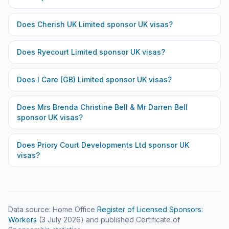
Does
Cherish UK Limited
sponsor UK visas?
Does
Ryecourt Limited
sponsor UK visas?
Does
I Care (GB) Limited
sponsor UK visas?
Does
Mrs Brenda Christine Bell & Mr Darren Bell
sponsor UK visas?
Does
Priory Court Developments Ltd
sponsor UK
visas?
Data source: Home Office
Register of Licensed Sponsors:
Workers
(
3 July 2026
) and published Certificate of