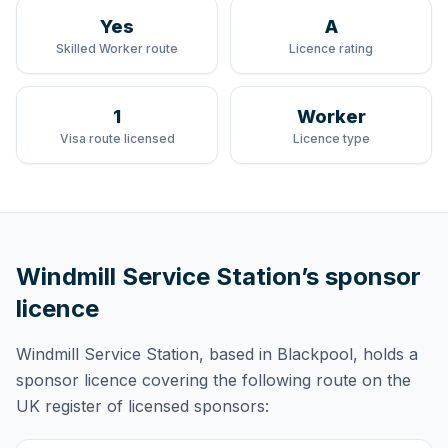
Yes
A
Skilled Worker route
Licence rating
1
Worker
Visa route licensed
Licence type
Windmill Service Station
’s sponsor
licence
Windmill Service Station
, based in Blackpool,
holds
a
sponsor licence
covering
the following route
on the
UK register of licensed sponsors: