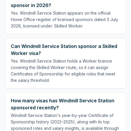
sponsor in 2026?
Yes. Windmill Service Station appears on the official
Home Office register of licensed sponsors dated 3 July
2026, licensed under: Skilled Worker.
Can Windmill Service Station sponsor a Skilled
Worker visa?
Yes. Windmill Service Station holds a Worker licence
covering the Skilled Worker route, so it can assign
Certificates of Sponsorship for eligible roles that meet
the salary threshold.
How many visas has Windmill Service Station
sponsored recently?
Windmill Service Station's year-by-year Certificate of
Sponsorship history (2022–2025), along with its top
sponsored roles and salary insights, is available through