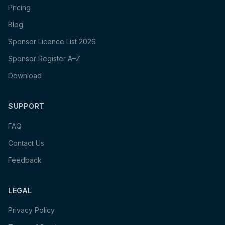
Pricing
Blog
Sponsor Licence List 2026
Sponsor Register A–Z
Download
SUPPORT
FAQ
Contact Us
Feedback
LEGAL
Privacy Policy