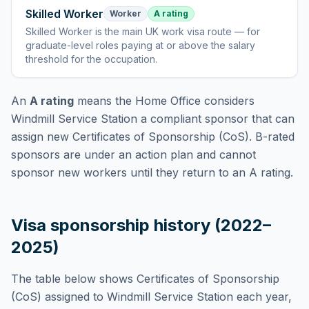
Skilled Worker
Worker
A rating
Skilled Worker
is
the main UK work visa route — for
graduate-level roles paying at or above the salary
threshold for the occupation
.
An
A rating
means the Home Office considers
Windmill Service Station
a compliant sponsor that can
assign new Certificates of Sponsorship (CoS). B-rated
sponsors are under an action plan and cannot
sponsor new workers until they return to an A rating.
Visa sponsorship history (2022–
2025)
The table below shows Certificates of Sponsorship
(CoS) assigned to
Windmill Service Station
each year,