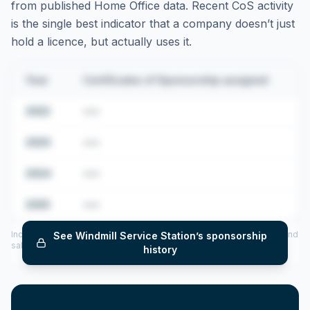
from published Home Office data. Recent CoS activity
is the single best indicator that a company doesn’t just
hold a licence, but actually uses it.
Year
Certificates of Sponsorship assigned
2022
•••
2023
•••
2024
•••
2025
•••
Includes CoS assigned per year (2022–2025), top sponsored roles and
See
Windmill Service Station
’s sponsorship
salary insights — via our Employer Sponsorship History tool.
history