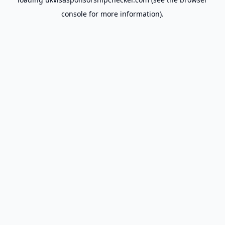
console
for more information).