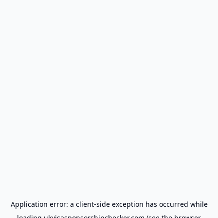
Application error: a
client
-side exception has occurred while
loading
ukvisasponsorshipchecker.com
(see the
browser