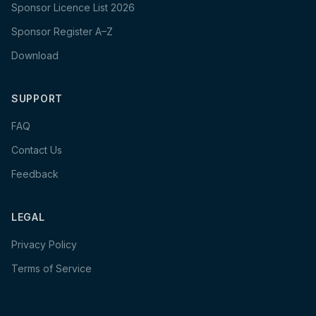
Sponsor Licence List 2026
Sponsor Register A–Z
Download
SUPPORT
FAQ
Contact Us
Feedback
LEGAL
Privacy Policy
Terms of Service