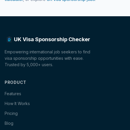
UK Visa Sponsorship Checker
Empowering international job seekers to find
visa sponsorship opportunities with ease.
Trusted by 5,000+ users.
PRODUCT
Features
How It Works
Pricing
Blog