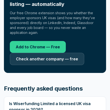
listing — automatically
Our free Chrome extension shows you whether the
employer sponsors UK visas (and how many they’ve
sponsored) directly on LinkedIn, Indeed, Glassdoor
and every job board — so you never waste an
application again.
Add to Chrome — Free
Check another company — free
Frequently asked questions
Is Wiserfunding Limited a licensed UK visa
sponsor in 2026?