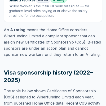
Skilled Worker
Skilled Worker
is
the main UK work visa route — for
graduate-level roles paying at or above the salary
threshold for the occupation
.
An
A rating
means the Home Office considers
Wiserfunding Limited
a compliant sponsor that can
assign new Certificates of Sponsorship (CoS). B-rated
sponsors are under an action plan and cannot
sponsor new workers until they return to an A rating.
Visa sponsorship history (2022–
2025)
The table below shows Certificates of Sponsorship
(CoS) assigned to
Wiserfunding Limited
each year,
from published Home Office data. Recent CoS activity