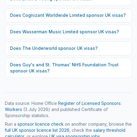
Does
Cognizant Worldwide Limited
sponsor UK visas?
Does
Wasserman Music Limited
sponsor UK visas?
Does
The Underworld
sponsor UK visas?
Does
Guy's and St. Thomas' NHS Foundation Trust
sponsor UK visas?
Data source: Home Office
Register of Licensed Sponsors:
Workers
(
3 July 2026
) and published Certificate of
Sponsorship statistics.
Run a
sponsor licence check
on another company, browse the
full UK sponsor licence list
2026
, check the
salary threshold
calculator
, or explore
UK visa sponsorship jobs
.