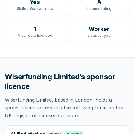
Yes
A
Skilled Worker route
Licence rating
1
Worker
Visa route licensed
Licence type
Wiserfunding Limited
’s sponsor
licence
Wiserfunding Limited
, based in London,
holds
a
sponsor licence
covering
the following route
on the
UK register of licensed sponsors:
Worker
A rating