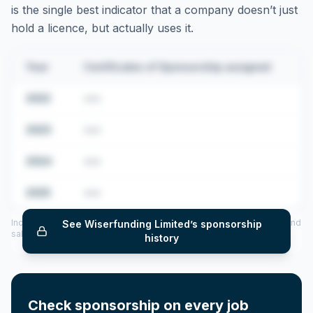
is the single best indicator that a company doesn’t just
hold a licence, but actually uses it.
Year
Certificates of Sponsorship assigned
2022
•••
2023
•••
2024
•••
2025
•••
Includes CoS assigned per year (2022–2025), top sponsored roles and
See
Wiserfunding Limited
’s sponsorship
salary insights — via our Employer Sponsorship History tool.
history
Check sponsorship on every job