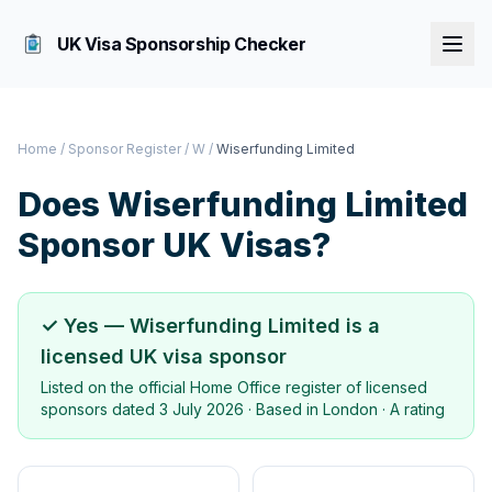
UK Visa Sponsorship Checker
Home
/
Sponsor Register
/
W
/
Wiserfunding Limited
Does
Wiserfunding Limited
Sponsor UK Visas?
✓ Yes —
Wiserfunding Limited
is a
licensed UK visa sponsor
Listed on the official Home Office register of licensed
sponsors dated
3 July 2026
· Based in
London
·
A rating