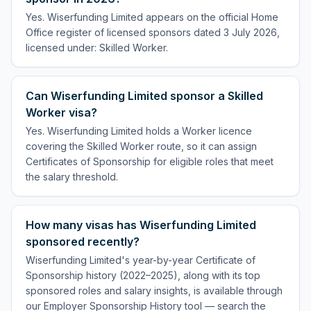
Yes. Wiserfunding Limited appears on the official Home
Office register of licensed sponsors dated 3 July 2026,
licensed under: Skilled Worker.
Can Wiserfunding Limited sponsor a Skilled
Worker visa?
Yes. Wiserfunding Limited holds a Worker licence
covering the Skilled Worker route, so it can assign
Certificates of Sponsorship for eligible roles that meet
the salary threshold.
How many visas has Wiserfunding Limited
sponsored recently?
Wiserfunding Limited's year-by-year Certificate of
Sponsorship history (2022–2025), along with its top
sponsored roles and salary insights, is available through
our Employer Sponsorship History tool — search the