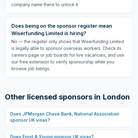
company name there to unlock it.
Does being on the sponsor register mean
Wiserfunding Limited is hiring?
No — the register only shows that Wiserfunding Limited
is legally able to sponsor overseas workers. Check its
careers page or job boards for live vacancies, and use
our free extension to verify sponsorship while you
browse job listings.
Other licensed sponsors in
London
Does
JPMorgan Chase Bank, National Association
sponsor UK visas?
Does
Ernst & Young
sponsor UK visas?