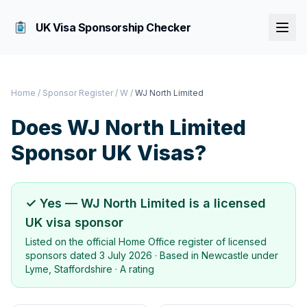
UK Visa Sponsorship Checker
Home
/
Sponsor Register
/
W
/
WJ North Limited
Does
WJ North Limited
Sponsor UK Visas?
✓ Yes —
WJ North Limited
is a licensed
UK visa sponsor
Listed on the official Home Office register of licensed
sponsors dated
3 July 2026
· Based in
Newcastle under
Lyme, Staffordshire
·
A rating