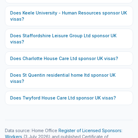
Does
Keele University - Human Resources
sponsor UK
visas?
Does
Staffordshire Leisure Group Ltd
sponsor UK
visas?
Does
Charlotte House Care Ltd
sponsor UK visas?
Does
St Quentin residential home ltd
sponsor UK
visas?
Does
Twyford House Care Ltd
sponsor UK visas?
Data source: Home Office
Register of Licensed Sponsors:
Workers
(
3 July 2026
) and published Certificate of