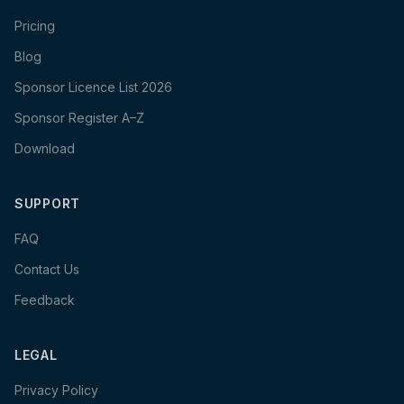
Pricing
Blog
Sponsor Licence List 2026
Sponsor Register A–Z
Download
SUPPORT
FAQ
Contact Us
Feedback
LEGAL
Privacy Policy