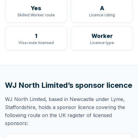
Yes
A
Skilled Worker route
Licence rating
1
Worker
Visa route licensed
Licence type
WJ North Limited
’s sponsor licence
WJ North Limited
, based in Newcastle under Lyme,
Staffordshire,
holds
a sponsor licence
covering
the
following route
on the UK register of licensed
sponsors: