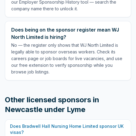
our Employer Sponsorship History tool — search the
company name there to unlock it.
Does being on the sponsor register mean WJ
North Limited is hiring?
No — the register only shows that WJ North Limited is
legally able to sponsor overseas workers. Check its
careers page or job boards for live vacancies, and use
our free extension to verify sponsorship while you
browse job listings.
Other licensed sponsors in
Newcastle under Lyme
Does
Bradwell Hall Nursing Home Limited
sponsor UK
visas?