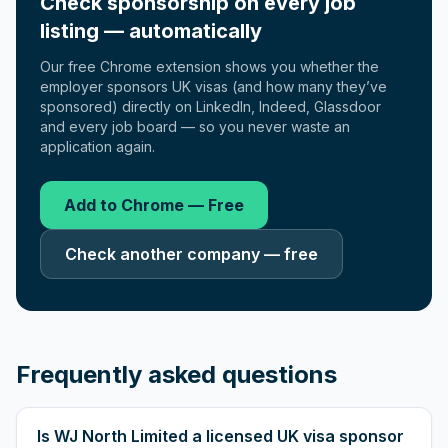
Check sponsorship on every job
listing — automatically
Our free Chrome extension shows you whether the
employer sponsors UK visas (and how many they’ve
sponsored) directly on LinkedIn, Indeed, Glassdoor
and every job board — so you never waste an
application again.
Add to Chrome — Free
Check another company — free
Frequently asked questions
Is WJ North Limited a licensed UK visa sponsor