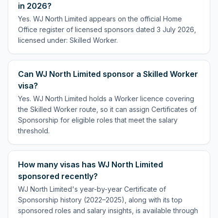
in 2026?
Yes. WJ North Limited appears on the official Home
Office register of licensed sponsors dated 3 July 2026,
licensed under: Skilled Worker.
Can WJ North Limited sponsor a Skilled Worker
visa?
Yes. WJ North Limited holds a Worker licence covering
the Skilled Worker route, so it can assign Certificates of
Sponsorship for eligible roles that meet the salary
threshold.
How many visas has WJ North Limited
sponsored recently?
WJ North Limited's year-by-year Certificate of
Sponsorship history (2022–2025), along with its top
sponsored roles and salary insights, is available through