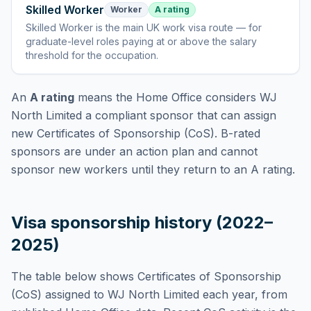
Skilled Worker
Worker
A rating
Skilled Worker
is
the main UK work visa route — for
graduate-level roles paying at or above the salary
threshold for the occupation
.
An
A rating
means the Home Office considers
WJ
North Limited
a compliant sponsor that can assign
new Certificates of Sponsorship (CoS). B-rated
sponsors are under an action plan and cannot
sponsor new workers until they return to an A rating.
Visa sponsorship history (2022–
2025)
The table below shows Certificates of Sponsorship
(CoS) assigned to
WJ North Limited
each year, from