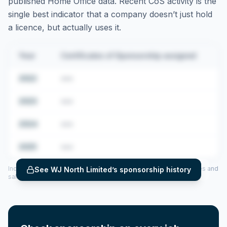
published Home Office data. Recent CoS activity is the
single best indicator that a company doesn’t just hold
a licence, but actually uses it.
Year
Certificates of Sponsorship assigned
2022
•••
2023
•••
2024
•••
2025
•••
Includes CoS assigned per year (2022–2025), top sponsored roles and
See
WJ North Limited
’s sponsorship history
salary insights — via our Employer Sponsorship History tool.