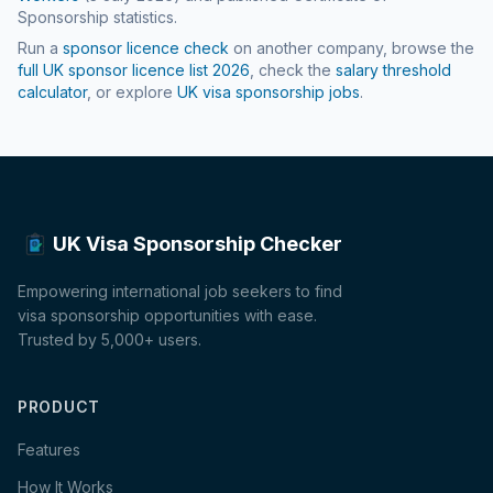
Sponsorship statistics.
Run a
sponsor licence check
on another company, browse the
full UK sponsor licence list
2026
, check the
salary threshold
calculator
, or explore
UK visa sponsorship jobs
.
UK Visa Sponsorship Checker
Empowering international job seekers to find
visa sponsorship opportunities with ease.
Trusted by 5,000+ users.
PRODUCT
Features
How It Works