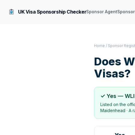
UK Visa Sponsorship Checker
Sponsor Agent
Sponsor
Home
/
Sponsor Regis
Does
WL
Visas?
✓ Yes —
WLI
Listed on the off
Maidenhead
·
A r