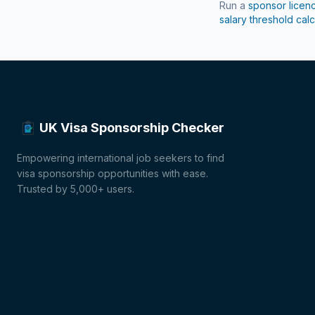
Run a
sponsor licen
salary threshold calc
UK Visa Sponsorship Checker
Empowering international job seekers to find
visa sponsorship opportunities with ease.
Trusted by 5,000+ users.