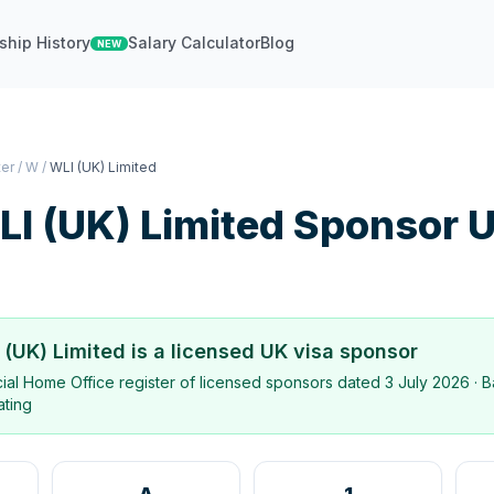
ship History
Salary Calculator
Blog
NEW
ter
/
W
/
WLI (UK) Limited
I (UK) Limited
Sponsor 
 (UK) Limited
is a licensed UK visa sponsor
icial Home Office register of licensed sponsors dated
3 July 2026
· B
ating