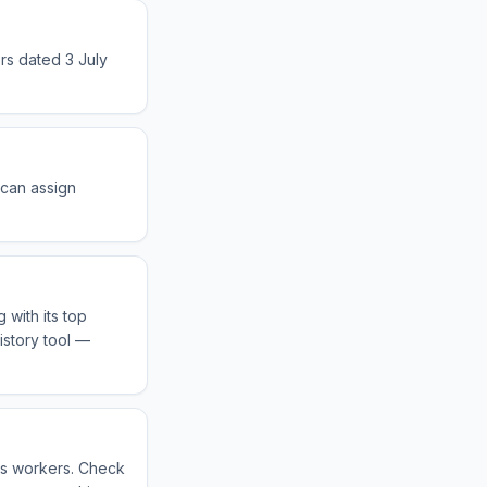
rs dated 3 July
 can assign
 with its top
istory tool —
eas workers. Check