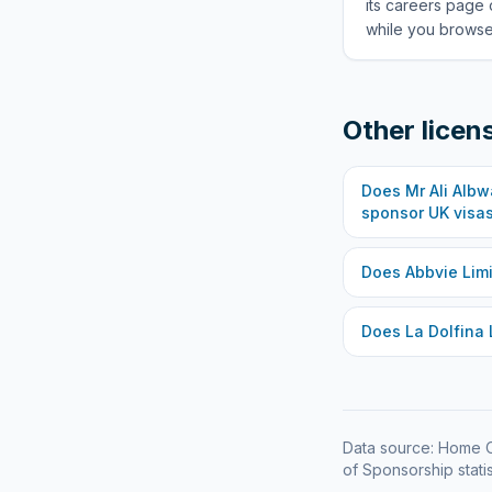
its careers page 
while you browse 
Other licen
Does
Mr Ali Alb
sponsor UK visa
Does
Abbvie Lim
Does
La Dolfina 
Data source: Home O
of Sponsorship statis