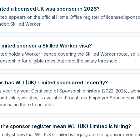
mited a licensed UK visa sponsor in 2026?
ited appears on the official Home Office register of licensed sponso
der: Skilled Worker.
imited sponsor a Skilled Worker visa?
ited holds a Worker licence covering the Skilled Worker route, so it
onsorship for eligible roles that meet the salary threshold.
s has WLI (UK) Limited sponsored recently?
s year-by-year Certificate of Sponsorship history (2022–2025), along
nd salary insights, is available through our Employer Sponsorship H
ny name there to unlock it.
the sponsor register mean WLI (UK) Limited is hiring?
 only shows that WLI (UK) Limited is legally able to sponsor overs