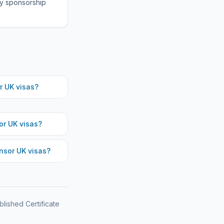
fy sponsorship
 UK visas?
r UK visas?
sor UK visas?
blished Certificate