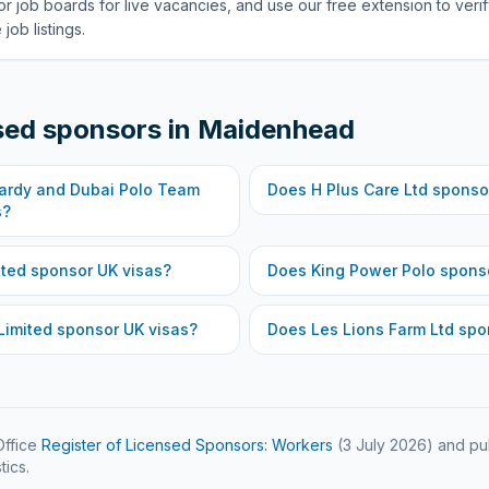
or job boards for live vacancies, and use our free extension to veri
job listings.
sed sponsors in
Maidenhead
wardy and Dubai Polo Team
Does
H Plus Care Ltd
sponsor
s?
ited
sponsor UK visas?
Does
King Power Polo
sponso
Limited
sponsor UK visas?
Does
Les Lions Farm Ltd
spon
ffice
Register of Licensed Sponsors: Workers
(
3 July 2026
) and pu
tics.