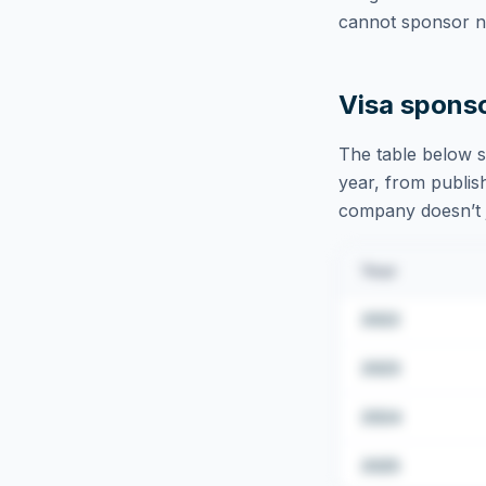
cannot sponsor ne
Visa spons
The table below s
year, from publish
company doesn’t ju
Year
2022
2023
2024
2025