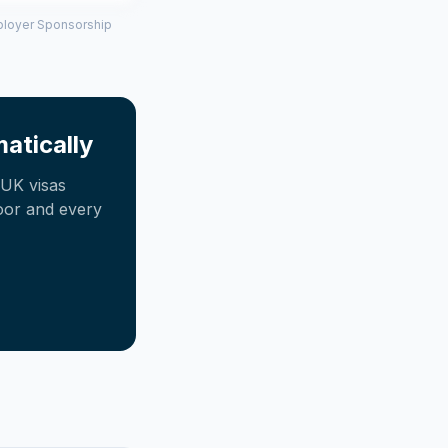
mployer Sponsorship
atically
UK visas
oor and every