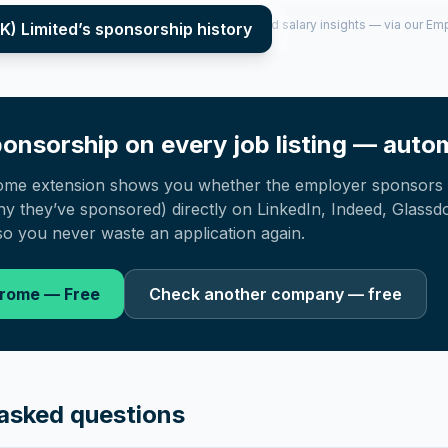
per year (2022–2025), top sponsored roles and salary insights — via our E
K) Limited
’s sponsorship history
onsorship on every job listing — autom
ome extension shows you whether the employer sponsors 
 they’ve sponsored) directly on LinkedIn, Indeed, Glassd
o you never waste an application again.
hrome — Free
Check another company — free
asked questions