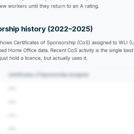
w workers until they return to an A rating.
orship history (2022–2025)
hows Certificates of Sponsorship (CoS) assigned to
WLI (U
ed Home Office data. Recent CoS activity is the single best 
st hold a licence, but actually uses it.
Certificates of Sponsorship assigned
•••
•••
•••
•••