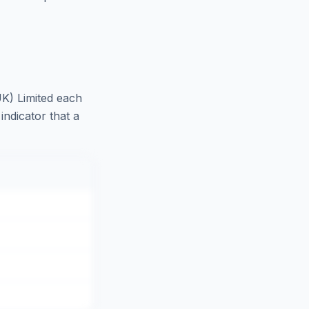
K) Limited
each
indicator that a