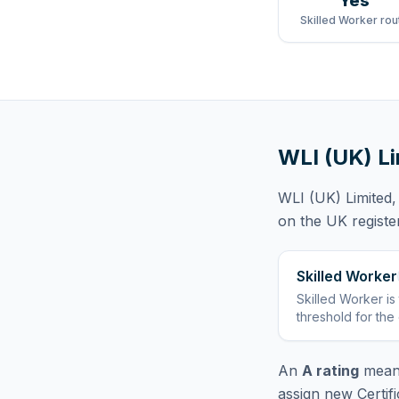
Yes
Skilled Worker rou
WLI (UK) L
WLI (UK) Limited
,
on the UK registe
Skilled Worker
Skilled Worker
is
threshold for the
An
A rating
means
assign new Certif