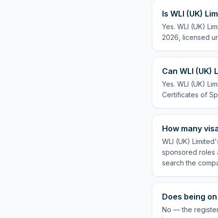
Is WLI (UK) Li
Yes. WLI (UK) Lim
2026, licensed un
Can WLI (UK) L
Yes. WLI (UK) Lim
Certificates of Sp
How many visa
WLI (UK) Limited'
sponsored roles a
search the compa
Does being on 
No — the register