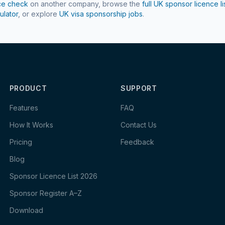
ce check
on another company, browse the
full UK sponsor licence li
ulator
, or explore
UK visa sponsorship jobs
.
PRODUCT
SUPPORT
Features
FAQ
How It Works
Contact Us
Pricing
Feedback
Blog
Sponsor Licence List 2026
Sponsor Register A–Z
Download