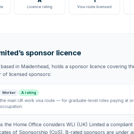
A
1
te
Licence rating
Visa route licensed
imited
’s sponsor licence
 based in Maidenhead,
holds
a sponsor licence
covering
th
r of licensed sponsors:
Worker
A rating
the main UK work visa route — for graduate-level roles paying at o
 occupation
.
 the Home Office considers
WLI (UK) Limited
a compliant 
icates of Sponsorship (CoS). B-rated sponsors are under a