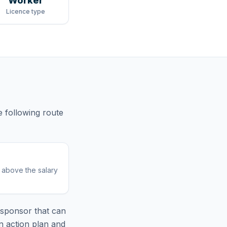
Worker
Licence type
e following route
r above the salary
sponsor that can
n action plan and