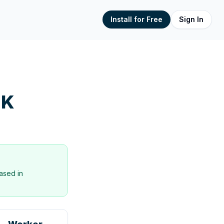
Install for Free
Sign In
UK
ased in