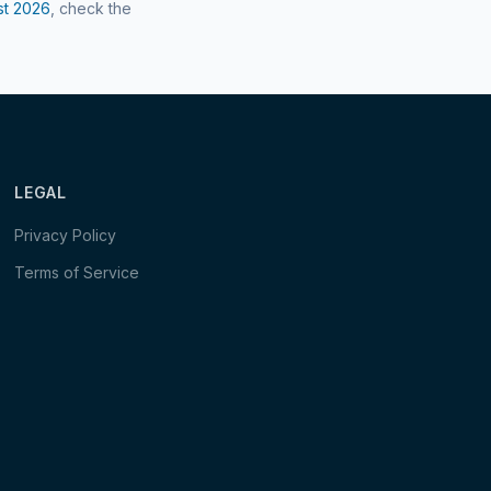
st
2026
, check the
LEGAL
Privacy Policy
Terms of Service