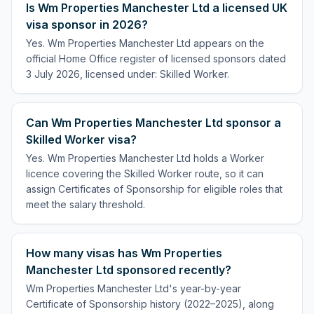
Is Wm Properties Manchester Ltd a licensed UK
visa sponsor in 2026?
Yes. Wm Properties Manchester Ltd appears on the
official Home Office register of licensed sponsors dated
3 July 2026, licensed under: Skilled Worker.
Can Wm Properties Manchester Ltd sponsor a
Skilled Worker visa?
Yes. Wm Properties Manchester Ltd holds a Worker
licence covering the Skilled Worker route, so it can
assign Certificates of Sponsorship for eligible roles that
meet the salary threshold.
How many visas has Wm Properties
Manchester Ltd sponsored recently?
Wm Properties Manchester Ltd's year-by-year
Certificate of Sponsorship history (2022–2025), along