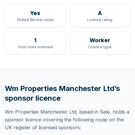
Yes
A
Skilled Worker route
Licence rating
1
Worker
Visa route licensed
Licence type
Wm Properties Manchester Ltd
’s
sponsor licence
Wm Properties Manchester Ltd
, based in Sale,
holds
a
sponsor licence
covering
the following route
on the
UK register of licensed sponsors: