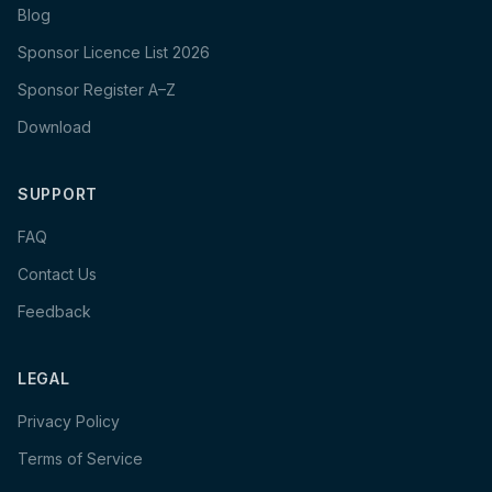
Blog
Sponsor Licence List 2026
Sponsor Register A–Z
Download
SUPPORT
FAQ
Contact Us
Feedback
LEGAL
Privacy Policy
Terms of Service