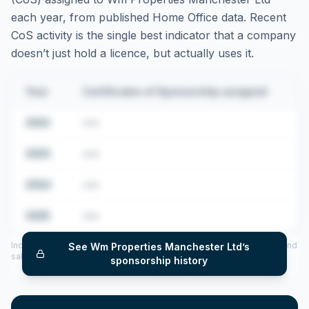
each year, from published Home Office data. Recent
CoS activity is the single best indicator that a company
doesn’t just hold a licence, but actually uses it.
Year
Certificates of Sponsorship assigned
2022
•••
2023
•••
2024
•••
2025
•••
Includes CoS assigned per year (2022–2025), top sponsored roles and
See
Wm Properties Manchester Ltd
’s
salary insights — via our Employer Sponsorship History tool.
sponsorship history