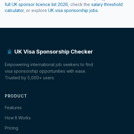
full UK sponsor licence list
2026
, check the
salary threshold
calculator
, or explore
UK visa sponsorship jobs
.
UK Visa Sponsorship Checker
Empowering international job seekers to find
visa sponsorship opportunities with ease.
Trusted by 5,000+ users.
PRODUCT
Features
How It Works
Pricing