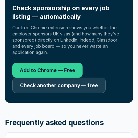
Check sponsorship on every job
listing — automatically
Our free Chrome extension shows you whether the
employer sponsors UK visas (and how many they’ve
sponsored) directly on LinkedIn, Indeed, Glassdoor
and every job board — so you never waste an
application again.
Add to Chrome — Free
Check another company — free
Frequently asked questions