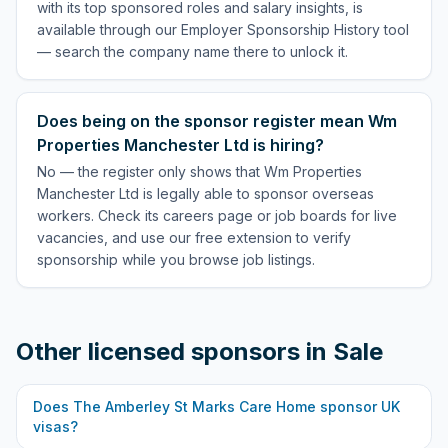
with its top sponsored roles and salary insights, is
available through our Employer Sponsorship History tool
— search the company name there to unlock it.
Does being on the sponsor register mean Wm
Properties Manchester Ltd is hiring?
No — the register only shows that Wm Properties
Manchester Ltd is legally able to sponsor overseas
workers. Check its careers page or job boards for live
vacancies, and use our free extension to verify
sponsorship while you browse job listings.
Other licensed sponsors in
Sale
Does
The Amberley St Marks Care Home
sponsor UK
visas?