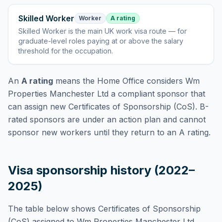
Skilled Worker
Worker
A rating
Skilled Worker
is
the main UK work visa route — for
graduate-level roles paying at or above the salary
threshold for the occupation
.
An
A rating
means the Home Office considers
Wm
Properties Manchester Ltd
a compliant sponsor that
can assign new Certificates of Sponsorship (CoS). B-
rated sponsors are under an action plan and cannot
sponsor new workers until they return to an A rating.
Visa sponsorship history (2022–
2025)
The table below shows Certificates of Sponsorship
(CoS) assigned to
Wm Properties Manchester Ltd