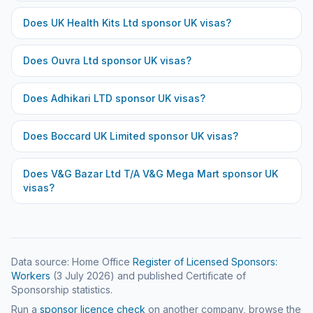
Does
UK Health Kits Ltd
sponsor UK visas?
Does
Ouvra Ltd
sponsor UK visas?
Does
Adhikari LTD
sponsor UK visas?
Does
Boccard UK Limited
sponsor UK visas?
Does
V&G Bazar Ltd T/A V&G Mega Mart
sponsor UK
visas?
Data source: Home Office
Register of Licensed Sponsors:
Workers
(
3 July 2026
) and published Certificate of
Sponsorship statistics.
Run a
sponsor licence check
on another company, browse the