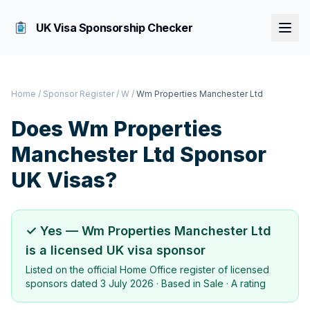
UK Visa Sponsorship Checker
Home
/
Sponsor Register
/
W
/
Wm Properties Manchester Ltd
Does
Wm Properties
Manchester Ltd
Sponsor
UK Visas?
✓ Yes —
Wm Properties Manchester Ltd
is a licensed UK visa sponsor
Listed on the official Home Office register of licensed
sponsors dated
3 July 2026
· Based in
Sale
·
A rating