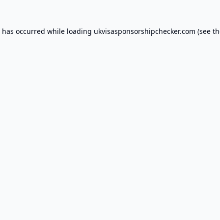
n has occurred while loading
ukvisasponsorshipchecker.com
(see th