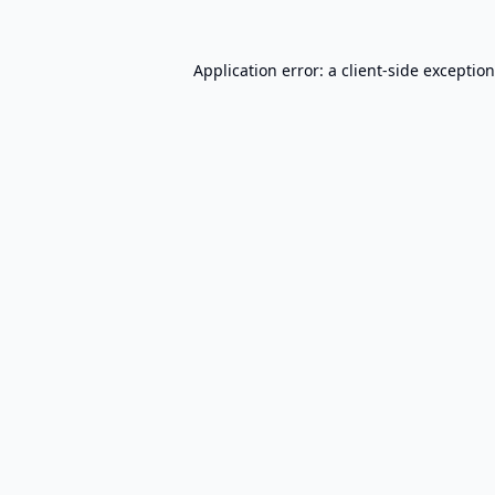
Application error: a
client
-side exceptio