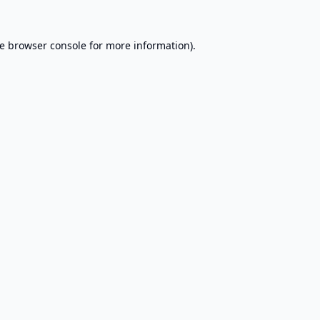
e
browser console
for more information).