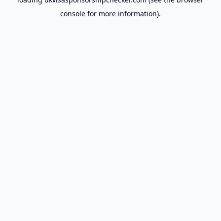
console
for more information).