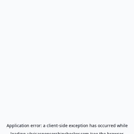
Application error: a
client
-side exception has occurred while
loading
ukvisasponsorshipchecker.com
(see the
browser