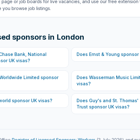
 page or job boards for live vacancies, and use our free extension 
 you browse job listings.
sed sponsors in
London
hase Bank, National
Does
Ernst & Young
sponsor 
sor UK visas?
Worldwide Limited
sponsor
Does
Wasserman Music Limi
visas?
world
sponsor UK visas?
Does
Guy's and St. Thomas'
Trust
sponsor UK visas?
ffice
Register of Licensed Sponsors: Workers
(
3 July 2026
) and pu