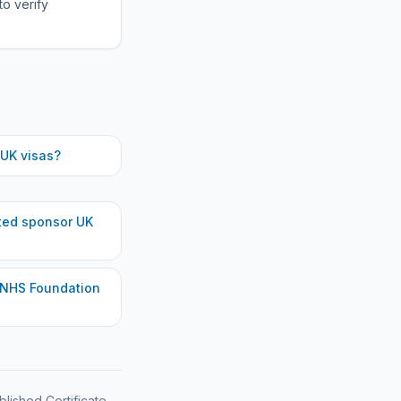
to verify
UK visas?
ted
sponsor UK
 NHS Foundation
blished Certificate