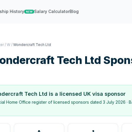
ship History
Salary Calculator
Blog
NEW
ter
/
W
/
Wondercraft Tech Ltd
ondercraft Tech Ltd
Spon
dercraft Tech Ltd
is a licensed UK visa sponsor
icial Home Office register of licensed sponsors dated
3 July 2026
· B