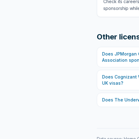
Check its careers
sponsorship while
Other licen
Does
JPMorgan C
Association
spon
Does
Cognizant 
UK visas?
Does
The Under
Data source: Home O