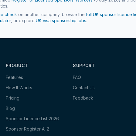
tics.
ce check
on another company, browse the
full UK sponsor licence li
ulator
, or explore
UK visa sponsorship jobs
.
PRODUCT
SUPPORT
Features
FAQ
How It Works
Contact Us
Pricing
Feedback
Blog
Sponsor Licence List 2026
Sponsor Register A–Z