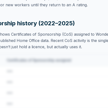
r new workers until they return to an A rating.
orship history (2022–2025)
hows Certificates of Sponsorship (CoS) assigned to
Wonder
blished Home Office data. Recent CoS activity is the single
sn’t just hold a licence, but actually uses it.
Certificates of Sponsorship assigned
•••
•••
•••
•••