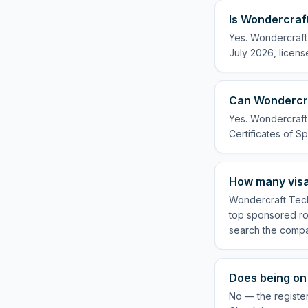
Is Wondercraft
Yes. Wondercraft 
July 2026, licens
Can Wondercra
Yes. Wondercraft 
Certificates of Sp
How many visa
Wondercraft Tech 
top sponsored rol
search the compa
Does being on 
No — the register