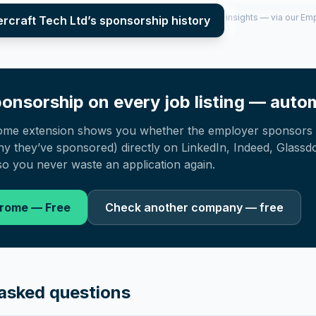
per year (2022–2025), top sponsored roles and salary insights — via our E
rcraft Tech Ltd
’s sponsorship history
onsorship on every job listing — autom
ome extension shows you whether the employer sponsors 
 they’ve sponsored) directly on LinkedIn, Indeed, Glassd
o you never waste an application again.
hrome — Free
Check another company — free
asked questions