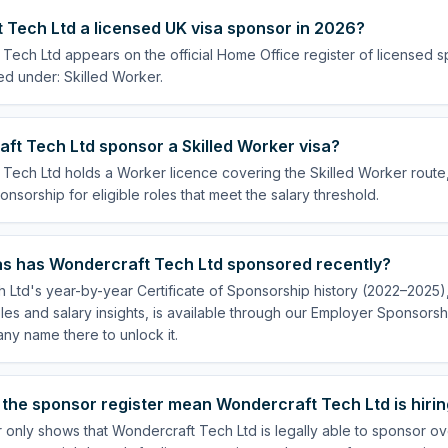
 Tech Ltd a licensed UK visa sponsor in 2026?
Tech Ltd appears on the official Home Office register of licensed 
ed under: Skilled Worker.
ft Tech Ltd sponsor a Skilled Worker visa?
Tech Ltd holds a Worker licence covering the Skilled Worker route, 
onsorship for eligible roles that meet the salary threshold.
s has Wondercraft Tech Ltd sponsored recently?
Ltd's year-by-year Certificate of Sponsorship history (2022–2025), 
es and salary insights, is available through our Employer Sponsorsh
ny name there to unlock it.
the sponsor register mean Wondercraft Tech Ltd is hiri
 only shows that Wondercraft Tech Ltd is legally able to sponsor o