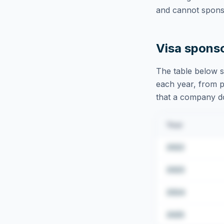
and cannot sponso
Visa spons
The table below s
each year, from pu
that a company doe
Year
2022
2023
2024
2025