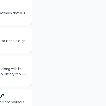
sponsors dated 3
so it can assign
along with its
ip History tool —
ng?
verseas workers.