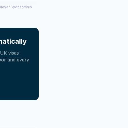
mployer Sponsorship
atically
UK visas
oor and every