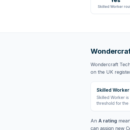
Yes
Skilled Worker rou
Wondercraf
Wondercraft Tech
on the UK registe
Skilled Worker
Skilled Worker
is
threshold for the
An
A rating
means
can assign new Ce