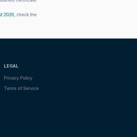
st
2026
, check the
LEGAL
Privacy Policy
Terms of Service