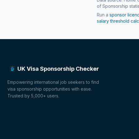
of Sponsorship statis
Run a
sponsor licen
salary threshold calc
UK Visa Sponsorship Checker
Empowering international job seekers to find
visa sponsorship opportunities with ease.
Trusted by 5,000+ users.