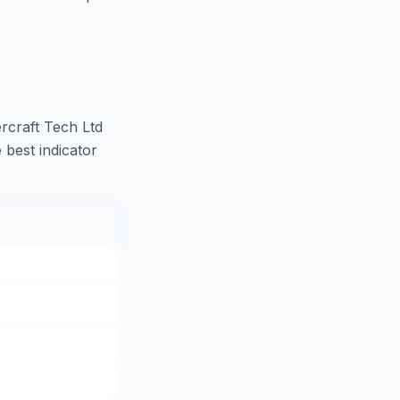
craft Tech Ltd
 best indicator