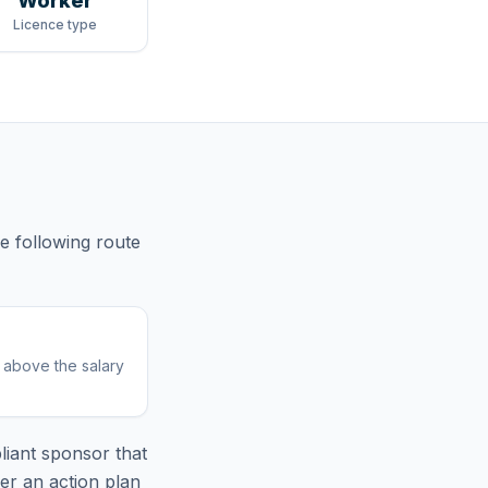
Worker
Licence type
he following route
r above the salary
iant sponsor that
er an action plan