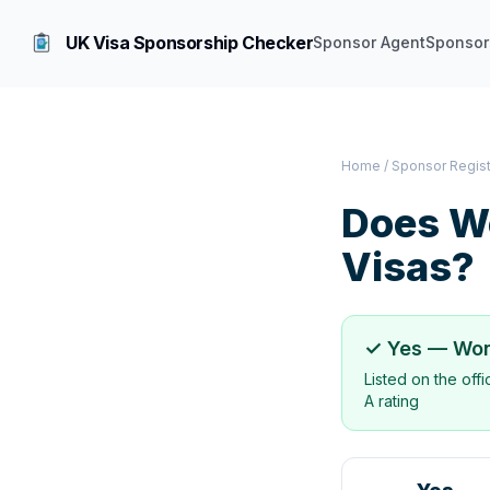
UK Visa Sponsorship Checker
Sponsor Agent
Sponsor
Home
/
Sponsor Regis
Does
W
Visas?
✓ Yes —
Won
Listed on the off
A rating