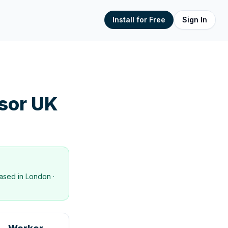
Install for Free
Sign In
sor UK
ased in
London
·