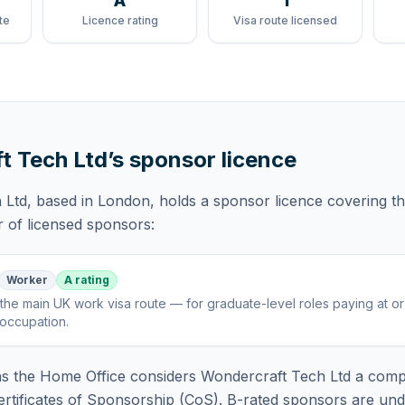
A
1
te
Licence rating
Visa route licensed
t Tech Ltd
’s sponsor licence
 Ltd
, based in London,
holds
a sponsor licence
covering
t
r of licensed sponsors:
Worker
A rating
the main UK work visa route — for graduate-level roles paying at o
 occupation
.
 the Home Office considers
Wondercraft Tech Ltd
a compl
rtificates of Sponsorship (CoS). B-rated sponsors are und