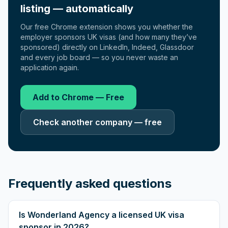
listing — automatically
Our free Chrome extension shows you whether the
employer sponsors UK visas (and how many they’ve
sponsored) directly on LinkedIn, Indeed, Glassdoor
and every job board — so you never waste an
application again.
Add to Chrome — Free
Check another company — free
Frequently asked questions
Is Wonderland Agency a licensed UK visa
sponsor in 2026?