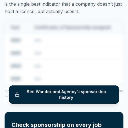
is the single best indicator that a company doesn’t just
hold a licence, but actually uses it.
Year
Certificates of Sponsorship assigned
2022
•••
2023
•••
2024
•••
2025
•••
Includes CoS assigned per year (2022–2025), top sponsored roles and
See
Wonderland Agency
’s sponsorship
salary insights — via our Employer Sponsorship History tool.
history
Check sponsorship on every job