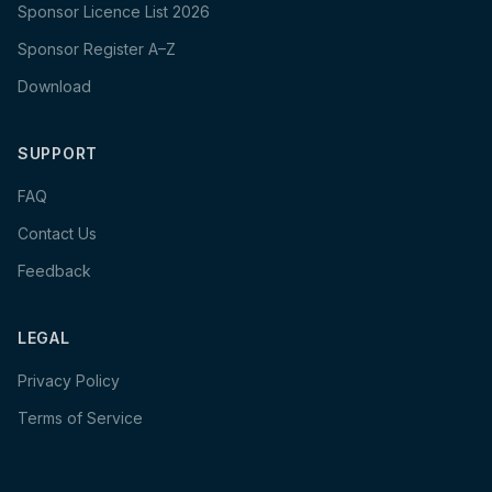
Sponsor Licence List 2026
Sponsor Register A–Z
Download
SUPPORT
FAQ
Contact Us
Feedback
LEGAL
Privacy Policy
Terms of Service