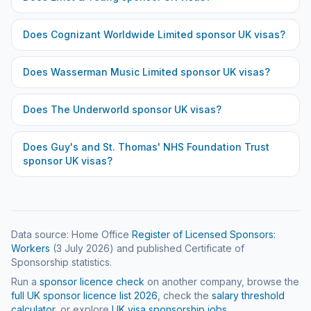
Does
Cognizant Worldwide Limited
sponsor UK visas?
Does
Wasserman Music Limited
sponsor UK visas?
Does
The Underworld
sponsor UK visas?
Does
Guy's and St. Thomas' NHS Foundation Trust
sponsor UK visas?
Data source: Home Office
Register of Licensed Sponsors:
Workers
(
3 July 2026
) and published Certificate of
Sponsorship statistics.
Run a
sponsor licence check
on another company, browse the
full UK sponsor licence list
2026
, check the
salary threshold
calculator
, or explore
UK visa sponsorship jobs
.