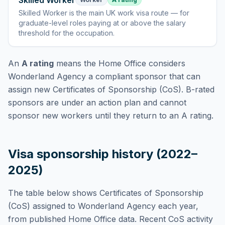
Skilled Worker
Skilled Worker
is
the main UK work visa route — for
graduate-level roles paying at or above the salary
threshold for the occupation
.
An
A rating
means the Home Office considers
Wonderland Agency
a compliant sponsor that can
assign new Certificates of Sponsorship (CoS). B-rated
sponsors are under an action plan and cannot
sponsor new workers until they return to an A rating.
Visa sponsorship history (2022–
2025)
The table below shows Certificates of Sponsorship
(CoS) assigned to
Wonderland Agency
each year,
from published Home Office data. Recent CoS activity