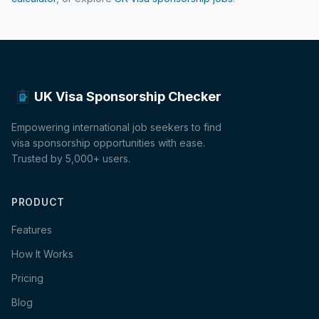
UK Visa Sponsorship Checker
Empowering international job seekers to find
visa sponsorship opportunities with ease.
Trusted by 5,000+ users.
PRODUCT
Features
How It Works
Pricing
Blog