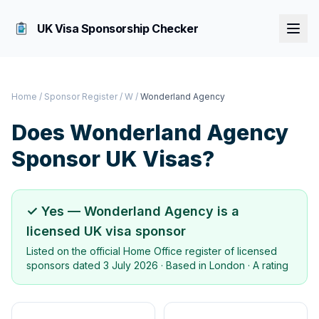
UK Visa Sponsorship Checker
Home
/
Sponsor Register
/
W
/
Wonderland Agency
Does
Wonderland Agency
Sponsor UK Visas?
✓ Yes —
Wonderland Agency
is a
licensed UK visa sponsor
Listed on the official Home Office register of licensed
sponsors dated
3 July 2026
· Based in
London
·
A rating