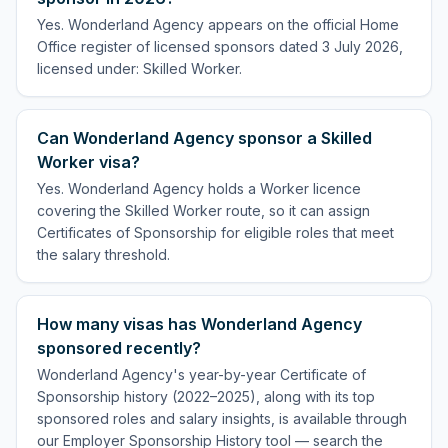
Yes. Wonderland Agency appears on the official Home
Office register of licensed sponsors dated 3 July 2026,
licensed under: Skilled Worker.
Can Wonderland Agency sponsor a Skilled
Worker visa?
Yes. Wonderland Agency holds a Worker licence
covering the Skilled Worker route, so it can assign
Certificates of Sponsorship for eligible roles that meet
the salary threshold.
How many visas has Wonderland Agency
sponsored recently?
Wonderland Agency's year-by-year Certificate of
Sponsorship history (2022–2025), along with its top
sponsored roles and salary insights, is available through
our Employer Sponsorship History tool — search the