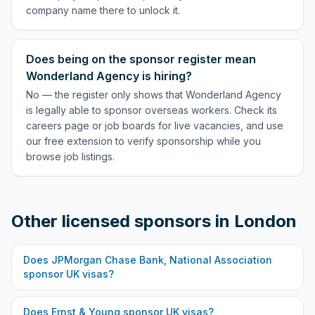
company name there to unlock it.
Does being on the sponsor register mean
Wonderland Agency is hiring?
No — the register only shows that Wonderland Agency
is legally able to sponsor overseas workers. Check its
careers page or job boards for live vacancies, and use
our free extension to verify sponsorship while you
browse job listings.
Other licensed sponsors in
London
Does
JPMorgan Chase Bank, National Association
sponsor UK visas?
Does
Ernst & Young
sponsor UK visas?