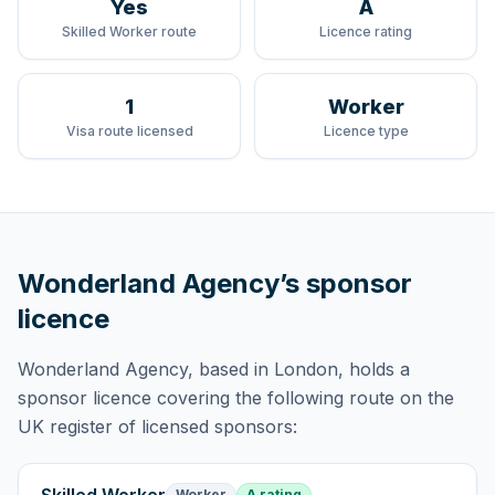
Yes
A
Skilled Worker route
Licence rating
1
Worker
Visa route licensed
Licence type
Wonderland Agency
’s sponsor
licence
Wonderland Agency
, based in London,
holds
a
sponsor licence
covering
the following route
on the
UK register of licensed sponsors:
Worker
A rating