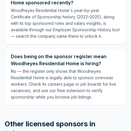
Home sponsored recently?
Woodheyes Residential Home's year-by-year
Certificate of Sponsorship history (2022–2025), along
with its top sponsored roles and salary insights, is
available through our Employer Sponsorship History tool
— search the company name there to unlock it.
Does being on the sponsor register mean
Woodheyes Residential Home is hiring?
No — the register only shows that Woodheyes
Residential Home is legally able to sponsor overseas
workers. Check its careers page or job boards for live
vacancies, and use our free extension to verify
sponsorship while you browse job listings.
Other licensed sponsors in