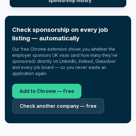
sponsorship history
Check sponsorship on every job
listing — automatically
Our free Chrome extension shows you whether the
employer sponsors UK visas (and how many they’ve
sponsored) directly on LinkedIn, Indeed, Glassdoor
and every job board — so you never waste an
application again.
Add to Chrome — Free
Check another company — free