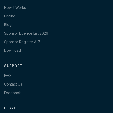
How It Works
Pricing
Blog
Sponsor Licence List 2026
Sponsor Register A–Z
Download
SUPPORT
FAQ
Contact Us
Feedback
LEGAL