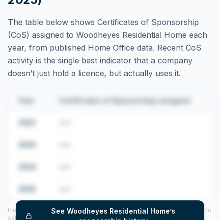
The table below shows Certificates of Sponsorship
(CoS) assigned to
Woodheyes Residential Home
each
year, from published Home Office data. Recent CoS
activity is the single best indicator that a company
doesn’t just hold a licence, but actually uses it.
Year
Certificates of Sponsorship assigned
2022
•••
2023
•••
2024
•••
2025
•••
Includes CoS assigned per year (2022–2025), top sponsored roles and
See
Woodheyes Residential Home
’s
salary insights — via our Employer Sponsorship History tool.