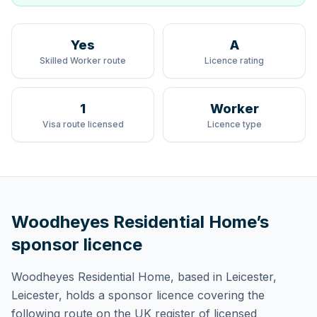
Yes
A
Skilled Worker route
Licence rating
1
Worker
Visa route licensed
Licence type
Woodheyes Residential Home
’s
sponsor licence
Woodheyes Residential Home
, based in Leicester,
Leicester,
holds
a sponsor licence
covering
the
following route
on the UK register of licensed