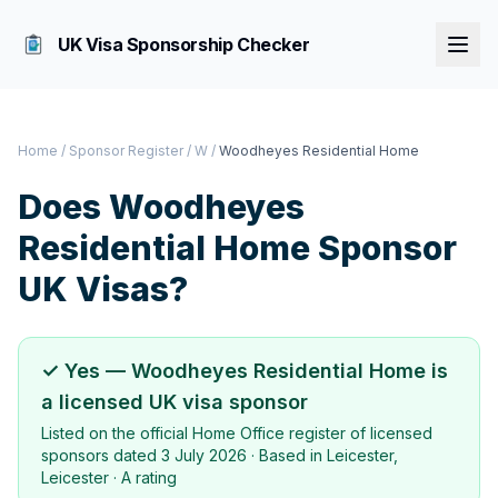
UK Visa Sponsorship Checker
Home
/
Sponsor Register
/
W
/
Woodheyes Residential Home
Does
Woodheyes
Residential Home
Sponsor
UK Visas?
✓ Yes —
Woodheyes Residential Home
is
a licensed UK visa sponsor
Listed on the official Home Office register of licensed
sponsors dated
3 July 2026
· Based in
Leicester,
Leicester
·
A rating