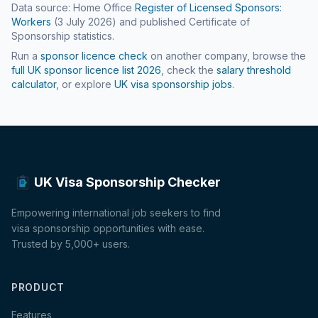
Data source: Home Office
Register of Licensed Sponsors:
Workers
(
3 July 2026
) and published Certificate of
Sponsorship statistics.
Run a
sponsor licence check
on another company, browse the
full UK sponsor licence list
2026
, check the
salary threshold
calculator
, or explore
UK visa sponsorship jobs
.
UK Visa Sponsorship Checker
Empowering international job seekers to find
visa sponsorship opportunities with ease.
Trusted by 5,000+ users.
PRODUCT
Features