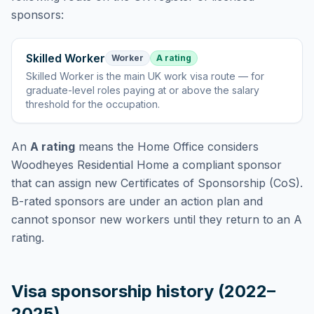
sponsors:
Skilled Worker
Worker
A rating
Skilled Worker
is
the main UK work visa route — for
graduate-level roles paying at or above the salary
threshold for the occupation
.
An
A rating
means the Home Office considers
Woodheyes Residential Home
a compliant sponsor
that can assign new Certificates of Sponsorship (CoS).
B-rated sponsors are under an action plan and
cannot sponsor new workers until they return to an A
rating.
Visa sponsorship history (2022–
2025)