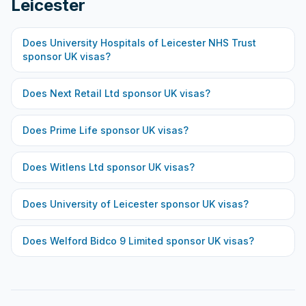
Leicester
Does
University Hospitals of Leicester NHS Trust
sponsor UK visas?
Does
Next Retail Ltd
sponsor UK visas?
Does
Prime Life
sponsor UK visas?
Does
Witlens Ltd
sponsor UK visas?
Does
University of Leicester
sponsor UK visas?
Does
Welford Bidco 9 Limited
sponsor UK visas?