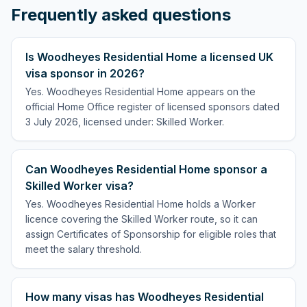
Frequently asked questions
Is Woodheyes Residential Home a licensed UK
visa sponsor in 2026?
Yes. Woodheyes Residential Home appears on the
official Home Office register of licensed sponsors dated
3 July 2026, licensed under: Skilled Worker.
Can Woodheyes Residential Home sponsor a
Skilled Worker visa?
Yes. Woodheyes Residential Home holds a Worker
licence covering the Skilled Worker route, so it can
assign Certificates of Sponsorship for eligible roles that
meet the salary threshold.
How many visas has Woodheyes Residential