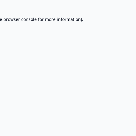
e
browser console
for more information).