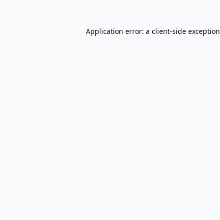
Application error: a
client
-side exceptio