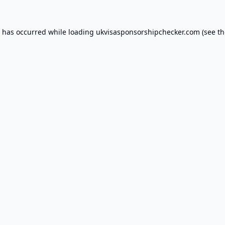
n has occurred while loading
ukvisasponsorshipchecker.com
(see th