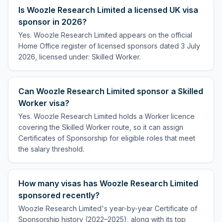
Is Woozle Research Limited a licensed UK visa
sponsor in 2026?
Yes. Woozle Research Limited appears on the official
Home Office register of licensed sponsors dated 3 July
2026, licensed under: Skilled Worker.
Can Woozle Research Limited sponsor a Skilled
Worker visa?
Yes. Woozle Research Limited holds a Worker licence
covering the Skilled Worker route, so it can assign
Certificates of Sponsorship for eligible roles that meet
the salary threshold.
How many visas has Woozle Research Limited
sponsored recently?
Woozle Research Limited's year-by-year Certificate of
Sponsorship history (2022–2025), along with its top