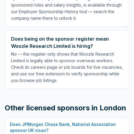
sponsored roles and salary insights, is available through
our Employer Sponsorship History tool — search the
company name there to unlock it.
Does being on the sponsor register mean
Woozle Research Limited is hiring?
No — the register only shows that Woozle Research
Limited is legally able to sponsor overseas workers.
Check its careers page or job boards for live vacancies,
and use our free extension to verify sponsorship while
you browse job listings.
Other licensed sponsors in
London
Does
JPMorgan Chase Bank, National Association
sponsor UK visas?