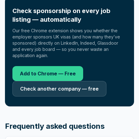
Check sponsorship on every job
listing — automatically
Our free Chrome extension shows you whether the
employer sponsors UK visas (and how many they’ve
sponsored) directly on LinkedIn, Indeed, Glassdoor
and every job board — so you never waste an
application again.
Add to Chrome — Free
Check another company — free
Frequently asked questions