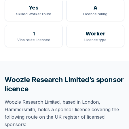
Yes
A
Skilled Worker route
Licence rating
1
Worker
Visa route licensed
Licence type
Woozle Research Limited
’s sponsor
licence
Woozle Research Limited
, based in London,
Hammersmith,
holds
a sponsor licence
covering
the
following route
on the UK register of licensed
sponsors: