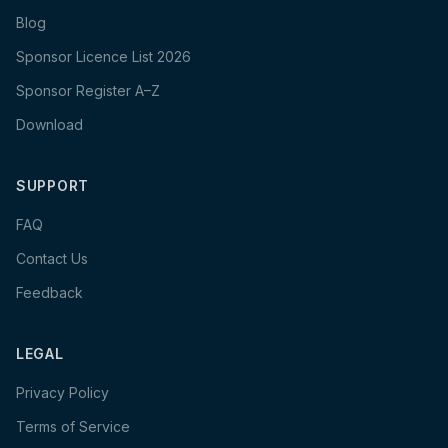
Blog
Sponsor Licence List 2026
Sponsor Register A–Z
Download
SUPPORT
FAQ
Contact Us
Feedback
LEGAL
Privacy Policy
Terms of Service