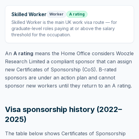
Skilled Worker
Worker
A rating
Skilled Worker
is
the main UK work visa route — for
graduate-level roles paying at or above the salary
threshold for the occupation
.
An
A rating
means the Home Office considers
Woozle
Research Limited
a compliant sponsor that can assign
new Certificates of Sponsorship (CoS). B-rated
sponsors are under an action plan and cannot
sponsor new workers until they return to an A rating.
Visa sponsorship history (2022–
2025)
The table below shows Certificates of Sponsorship