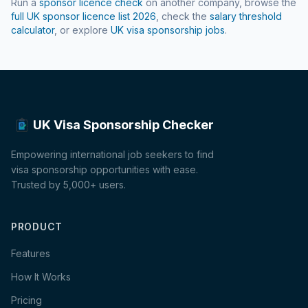
Run a
sponsor licence check
on another company, browse the
full UK sponsor licence list
2026
, check the
salary threshold
calculator
, or explore
UK visa sponsorship jobs
.
UK Visa Sponsorship Checker
Empowering international job seekers to find
visa sponsorship opportunities with ease.
Trusted by 5,000+ users.
PRODUCT
Features
How It Works
Pricing