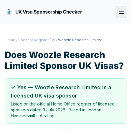
UK Visa Sponsorship Checker
Home
/
Sponsor Register
/
W
/
Woozle Research Limited
Does
Woozle Research
Limited
Sponsor UK Visas?
✓ Yes —
Woozle Research Limited
is a
licensed UK visa sponsor
Listed on the official Home Office register of licensed
sponsors dated
3 July 2026
· Based in
London,
Hammersmith
·
A rating