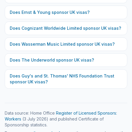
Does
Ernst & Young
sponsor UK visas?
Does
Cognizant Worldwide Limited
sponsor UK visas?
Does
Wasserman Music Limited
sponsor UK visas?
Does
The Underworld
sponsor UK visas?
Does
Guy's and St. Thomas' NHS Foundation Trust
sponsor UK visas?
Data source: Home Office
Register of Licensed Sponsors:
Workers
(
3 July 2026
) and published Certificate of
Sponsorship statistics.