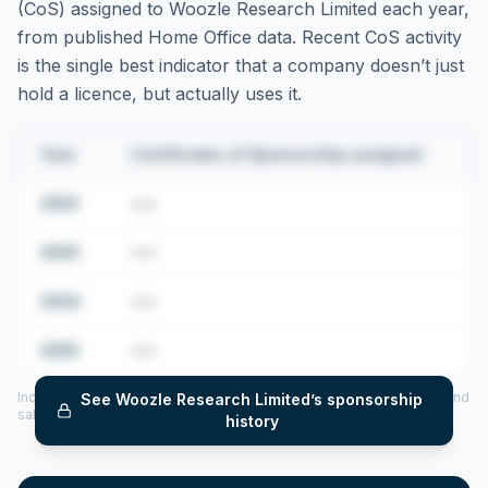
(CoS) assigned to
Woozle Research Limited
each year,
from published Home Office data. Recent CoS activity
is the single best indicator that a company doesn’t just
hold a licence, but actually uses it.
Year
Certificates of Sponsorship assigned
2022
•••
2023
•••
2024
•••
2025
•••
Includes CoS assigned per year (2022–2025), top sponsored roles and
See
Woozle Research Limited
’s sponsorship
salary insights — via our Employer Sponsorship History tool.
history