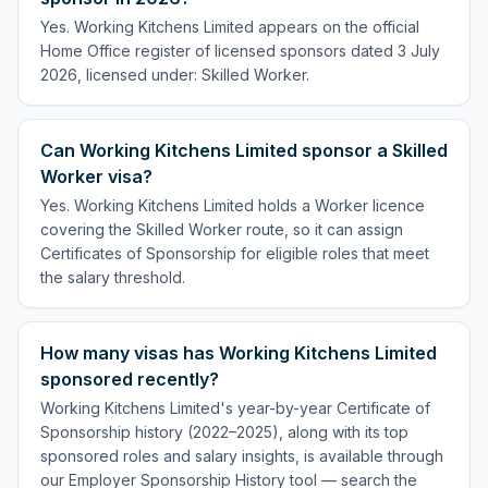
Yes. Working Kitchens Limited appears on the official
Home Office register of licensed sponsors dated 3 July
2026, licensed under: Skilled Worker.
Can Working Kitchens Limited sponsor a Skilled
Worker visa?
Yes. Working Kitchens Limited holds a Worker licence
covering the Skilled Worker route, so it can assign
Certificates of Sponsorship for eligible roles that meet
the salary threshold.
How many visas has Working Kitchens Limited
sponsored recently?
Working Kitchens Limited's year-by-year Certificate of
Sponsorship history (2022–2025), along with its top
sponsored roles and salary insights, is available through
our Employer Sponsorship History tool — search the