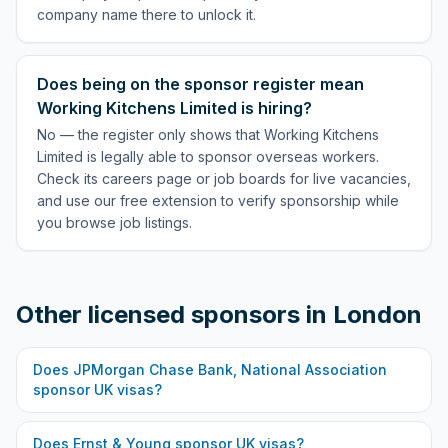
company name there to unlock it.
Does being on the sponsor register mean
Working Kitchens Limited is hiring?
No — the register only shows that Working Kitchens
Limited is legally able to sponsor overseas workers.
Check its careers page or job boards for live vacancies,
and use our free extension to verify sponsorship while
you browse job listings.
Other licensed sponsors in
London
Does
JPMorgan Chase Bank, National Association
sponsor UK visas?
Does
Ernst & Young
sponsor UK visas?