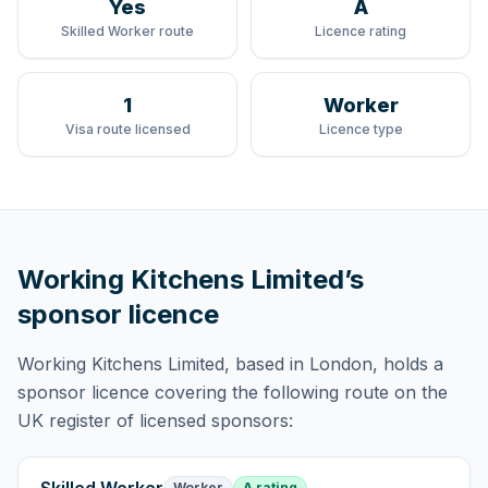
Yes
A
Skilled Worker route
Licence rating
1
Worker
Visa route licensed
Licence type
Working Kitchens Limited
’s
sponsor licence
Working Kitchens Limited
, based in London,
holds
a
sponsor licence
covering
the following route
on the
UK register of licensed sponsors:
Worker
A rating