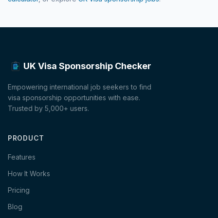
UK Visa Sponsorship Checker
Empowering international job seekers to find
visa sponsorship opportunities with ease.
Trusted by 5,000+ users.
PRODUCT
Features
How It Works
Pricing
Blog