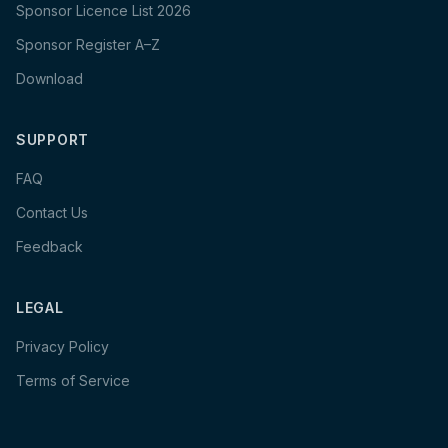
Sponsor Licence List 2026
Sponsor Register A–Z
Download
SUPPORT
FAQ
Contact Us
Feedback
LEGAL
Privacy Policy
Terms of Service