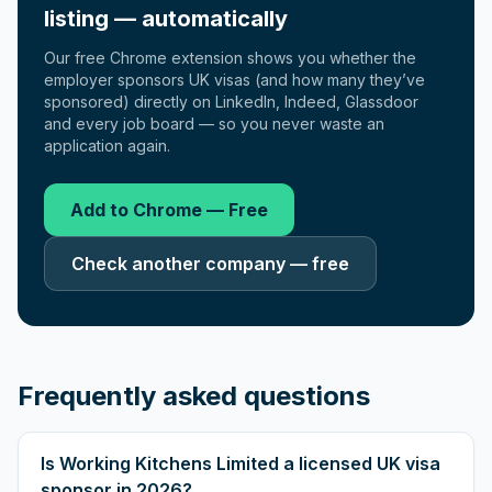
listing — automatically
Our free Chrome extension shows you whether the
employer sponsors UK visas (and how many they’ve
sponsored) directly on LinkedIn, Indeed, Glassdoor
and every job board — so you never waste an
application again.
Add to Chrome — Free
Check another company — free
Frequently asked questions
Is Working Kitchens Limited a licensed UK visa
sponsor in 2026?