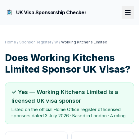
UK Visa Sponsorship Checker
Home
/
Sponsor Register
/
W
/
Working Kitchens Limited
Does
Working Kitchens
Limited
Sponsor UK Visas?
✓ Yes —
Working Kitchens Limited
is a
licensed UK visa sponsor
Listed on the official Home Office register of licensed
sponsors dated
3 July 2026
· Based in
London
·
A rating