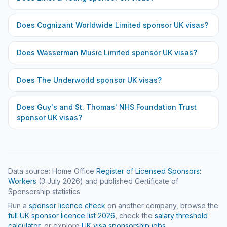
Does
Cognizant Worldwide Limited
sponsor UK visas?
Does
Wasserman Music Limited
sponsor UK visas?
Does
The Underworld
sponsor UK visas?
Does
Guy's and St. Thomas' NHS Foundation Trust
sponsor UK visas?
Data source: Home Office
Register of Licensed Sponsors:
Workers
(
3 July 2026
) and published Certificate of
Sponsorship statistics.
Run a
sponsor licence check
on another company, browse the
full UK sponsor licence list
2026
, check the
salary threshold
calculator
, or explore
UK visa sponsorship jobs
.