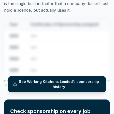
is the single best indicator that a company doesn’t just
hold a licence, but actually uses it.
Year
Certificates of Sponsorship assigned
2022
•••
2023
•••
2024
•••
2025
•••
Includes CoS assigned per year (2022–2025), top sponsored roles and
See
Working Kitchens Limited
’s sponsorship
salary insights — via our Employer Sponsorship History tool.
history
Check sponsorship on every job