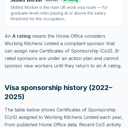
Skilled Worker
Skilled Worker
is
the main UK work visa route — for
graduate-level roles paying at or above the salary
threshold for the occupation
.
An
A rating
means the Home Office considers
Working Kitchens Limited
a compliant sponsor that
can assign new Certificates of Sponsorship (CoS). B-
rated sponsors are under an action plan and cannot
sponsor new workers until they return to an A rating.
Visa sponsorship history (2022–
2025)
The table below shows Certificates of Sponsorship
(CoS) assigned to
Working Kitchens Limited
each year,
from published Home Office data. Recent CoS activity