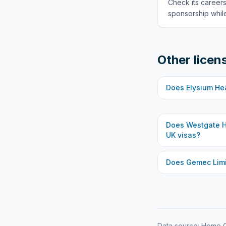
Check its careers
sponsorship while
Other licen
Does
Elysium He
Does
Westgate H
UK visas?
Does
Gemec Lim
Data source: Home O