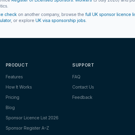
tics.
ce check
on another company, browse the
full UK sponsor licence li
ulator
, or explore
UK visa sponsorship jobs
.
PRODUCT
SUPPORT
Features
FAQ
How It Works
Contact Us
Pricing
Feedback
Blog
Sponsor Licence List 2026
Sponsor Register A–Z