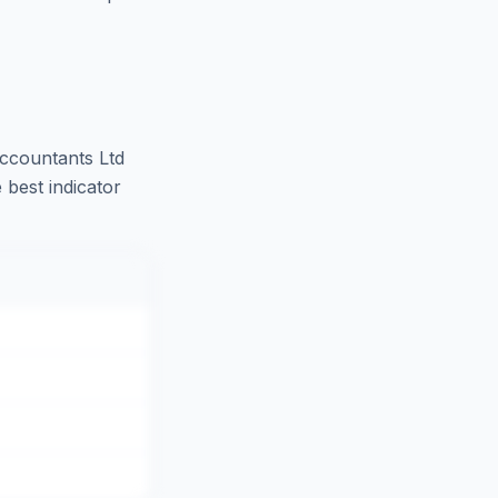
ccountants Ltd
 best indicator