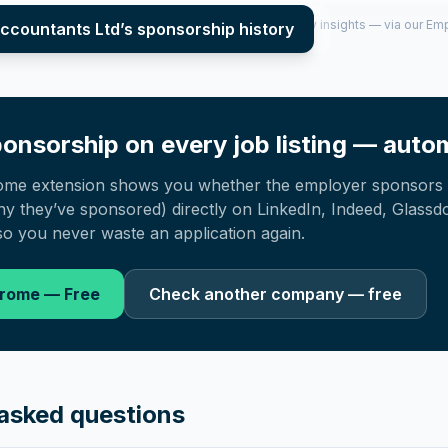
per year (2022–2025), top sponsored roles and salary insights — via our E
ccountants Ltd
’s sponsorship history
onsorship on every job listing — autom
ome extension shows you whether the employer sponsors 
 they’ve sponsored) directly on LinkedIn, Indeed, Glassd
o you never waste an application again.
hrome — Free
Check another company — free
asked questions