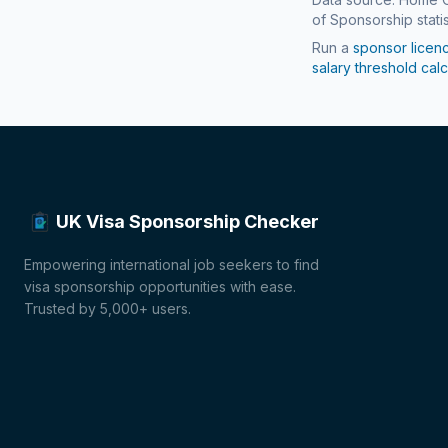
of Sponsorship statis
Run a
sponsor licen
salary threshold calc
UK Visa Sponsorship Checker
Empowering international job seekers to find
visa sponsorship opportunities with ease.
Trusted by 5,000+ users.