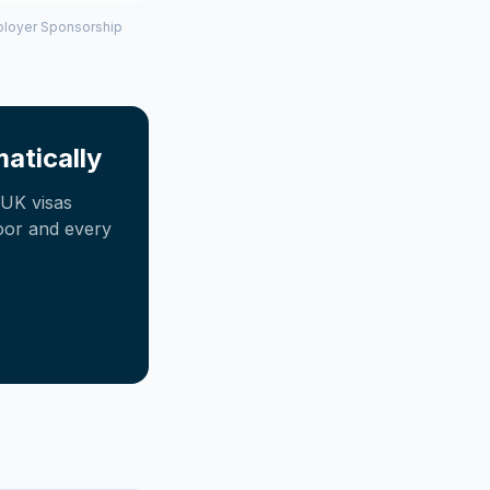
mployer Sponsorship
atically
UK visas
oor and every