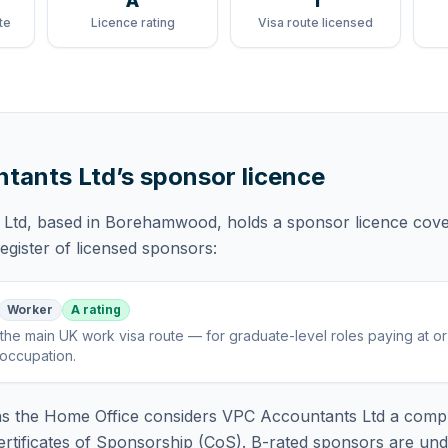
A
1
te
Licence rating
Visa route licensed
tants Ltd
’s sponsor licence
 Ltd
, based in Borehamwood,
holds
a sponsor licence
cove
gister of licensed sponsors:
Worker
A rating
the main UK work visa route — for graduate-level roles paying at o
 occupation
.
 the Home Office considers
VPC Accountants Ltd
a compl
rtificates of Sponsorship (CoS). B-rated sponsors are und