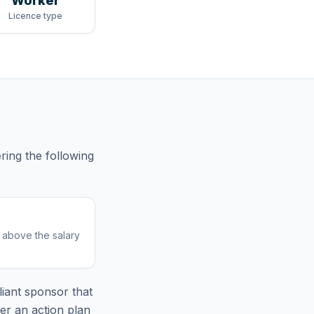
Worker
Licence type
ring
the following
r above the salary
iant sponsor that
er an action plan