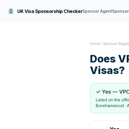
UK Visa Sponsorship Checker
Sponsor Agent
Sponsor
Home
/
Sponsor Regis
Does
V
Visas?
✓ Yes —
VPC
Listed on the off
Borehamwood
·
A