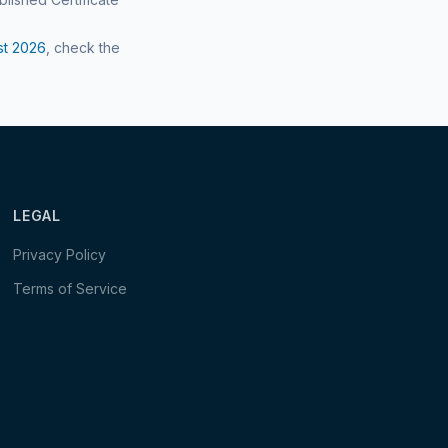
st
2026
, check the
LEGAL
Privacy Policy
Terms of Service