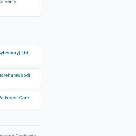
to verify
ylesbury) Ltd
(Borehamwood)
/a Forest Care
blished Certificate