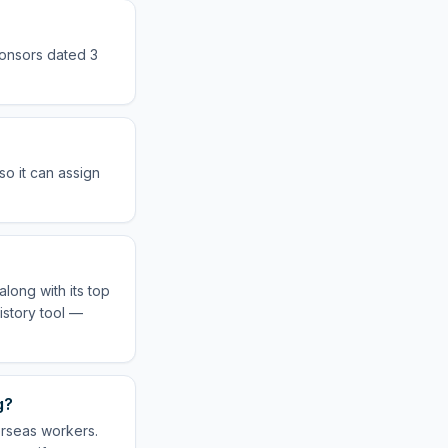
ponsors dated 3
o it can assign
long with its top
istory tool —
g?
erseas workers.