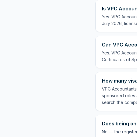
Is VPC Account
Yes. VPC Accounta
July 2026, licens
Can VPC Accou
Yes. VPC Accounta
Certificates of Sp
How many visa
VPC Accountants L
sponsored roles a
search the compa
Does being on
No — the register