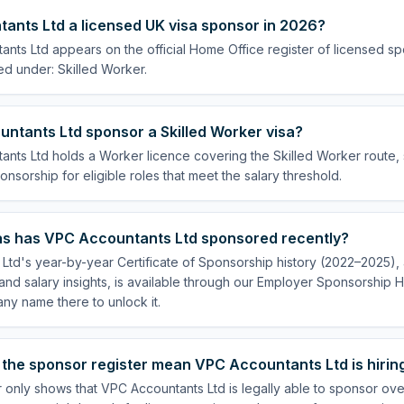
ants Ltd a licensed UK visa sponsor in 2026?
nts Ltd appears on the official Home Office register of licensed s
ed under: Skilled Worker.
ntants Ltd sponsor a Skilled Worker visa?
nts Ltd holds a Worker licence covering the Skilled Worker route, s
onsorship for eligible roles that meet the salary threshold.
s has VPC Accountants Ltd sponsored recently?
td's year-by-year Certificate of Sponsorship history (2022–2025), a
nd salary insights, is available through our Employer Sponsorship H
ny name there to unlock it.
 the sponsor register mean VPC Accountants Ltd is hirin
 only shows that VPC Accountants Ltd is legally able to sponsor ov