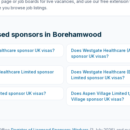
 page or job boards for live vacancies, and use our free extension 
 you browse job listings.
sed sponsors in
Borehamwood
althcare
sponsor UK visas?
Does
Westgate Healthcare (A
sponsor UK visas?
ealthcare Limited
sponsor
Does
Westgate Healthcare 
Limited
sponsor UK visas?
ited
sponsor UK visas?
Does
Aspen Village Limited t
Village
sponsor UK visas?
ffice
Register of Licensed Sponsors: Workers
(
3 July 2026
) and pu