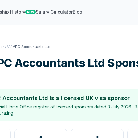
ship History
Salary Calculator
Blog
NEW
ter
/
V
/
VPC Accountants Ltd
PC Accountants Ltd
Spon
 Accountants Ltd
is a licensed UK visa sponsor
icial Home Office register of licensed sponsors dated
3 July 2026
· B
 rating