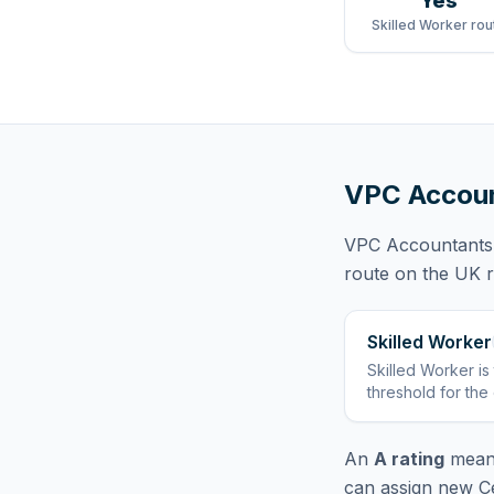
Yes
Skilled Worker rou
VPC Accoun
VPC Accountants
route
on the UK re
Skilled Worker
Skilled Worker
is
threshold for the
An
A rating
means
can assign new Ce