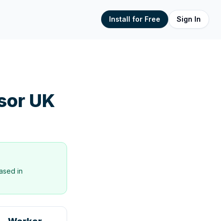
Install for Free
Sign In
sor UK
ased in