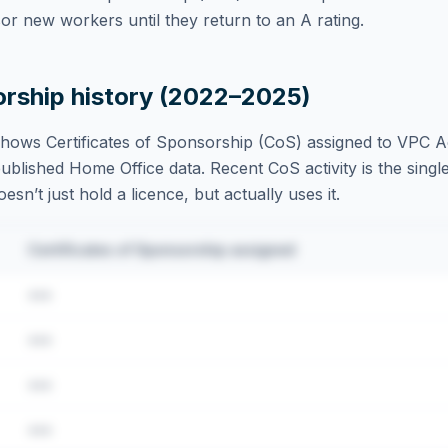
r new workers until they return to an A rating.
orship history (2022–2025)
hows Certificates of Sponsorship (CoS) assigned to
VPC A
blished Home Office data. Recent CoS activity is the single
sn’t just hold a licence, but actually uses it.
Certificates of Sponsorship assigned
•••
•••
•••
•••