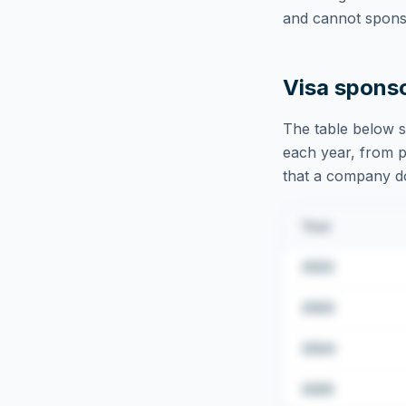
and cannot sponso
Visa spons
The table below s
each year, from pu
that a company doe
Year
2022
2023
2024
2025