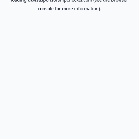
console
for more information).