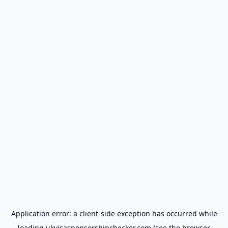
Application error: a
client
-side exception has occurred while
loading
ukvisasponsorshipchecker.com
(see the
browser